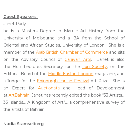
Guest Speakers
Janet Rady
holds a Masters Degree in Islamic Art History from the
University of Melbourne and a BA from the School of
Oriental and African Studies, University of London. She is a
member of the
Arab British Chamber of Commerce
and sits
on the Advisory Council of
Caravan Arts
. Janet is also
the Hon Lectures Secretary for the
Iran Society
, on the
Editorial Board of the
Middle East in London
magazine, and
a Judge for the
Edinburgh Iranian Festival
Art Prize. She is
an Expert for
Auctionata
and Head of Development
at
ArtBahrain
. Janet has recently edited the book “33 Artists…
33 Islands… A Kingdom of Art”… a comprehensive survey of
the artists of Bahrain
Nadia Stamselberg