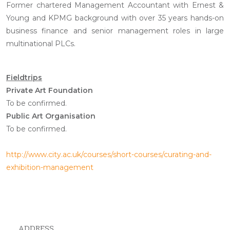
Former chartered Management Accountant with Ernest &
Young and KPMG background with over 35 years hands-on
business finance and senior management roles in large
multinational PLCs.
Fieldtrips
Private Art Foundation
To be confirmed.
Public Art Organisation
To be confirmed.
http://www.city.ac.uk/courses/short-courses/curating-and-
exhibition-management
ADDRESS