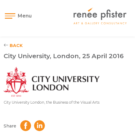
Menu
BACK
City University, London, 25 April 2016
City University London, the Business of the Visual Arts
Share