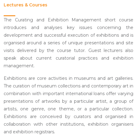
Lectures & Courses
The Curating and Exhibition Management short course
introduces and analyses key issues concerning the
development and successful execution of exhibitions and is
organised around a series of unique presentations and site
visits delivered by the course tutor. Guest lecturers also
speak about current curatorial practices and exhibition
management.
Exhibitions are core activities in museums and art galleries.
The curation of museum collections and contemporary art in
combination with important international loans offer varying
presentations of artworks by a particular artist, a group of
artists, one genre, one theme, or a particular collection.
Exhibitions are conceived by curators and organised in
collaboration with other institutions, exhibition organisers
and exhibition registrars.