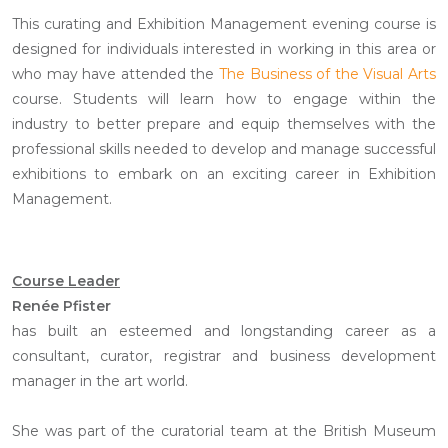
This curating and Exhibition Management evening course is
designed for individuals interested in working in this area or
who may have attended the
The Business of the Visual Arts
course. Students will learn how to engage within the
industry to better prepare and equip themselves with the
professional skills needed to develop and manage successful
exhibitions to embark on an exciting career in Exhibition
Management.
Course Leader
Renée Pfister
has built an esteemed and longstanding career as a
consultant, curator, registrar and business development
manager in the art world.
She was part of the curatorial team at the British Museum