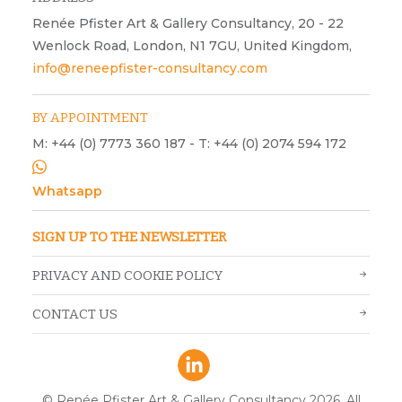
Renée Pfister Art & Gallery Consultancy, 20 - 22
Wenlock Road, London, N1 7GU, United Kingdom,
info@reneepfister-consultancy.com
BY APPOINTMENT
M: +44 (0) 7773 360 187 - T: +44 (0) 2074 594 172
Whatsapp
SIGN UP TO THE NEWSLETTER
PRIVACY AND COOKIE POLICY
CONTACT US
© Renée Pfister Art & Gallery Consultancy 2026. All