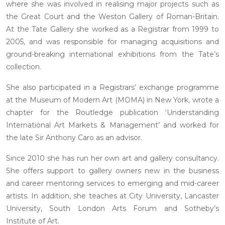
where she was involved in realising major projects such as
the Great Court and the Weston Gallery of Roman-Britain.
At the Tate Gallery she worked as a Registrar from 1999 to
2005, and was responsible for managing acquisitions and
ground-breaking international exhibitions from the Tate’s
collection.
She also participated in a Registrars’ exchange programme
at the Museum of Modern Art (MOMA) in New York, wrote a
chapter for the Routledge publication ‘Understanding
International Art Markets & Management’ and worked for
the late Sir Anthony Caro as an advisor.
Since 2010 she has run her own art and gallery consultancy.
She offers support to gallery owners new in the business
and career mentoring services to emerging and mid-career
artists. In addition, she teaches at City University, Lancaster
University, South London Arts Forum and Sotheby’s
Institute of Art.