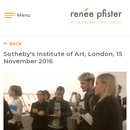
Menu
BACK
Sotheby's Institute of Art, London, 15
November 2016