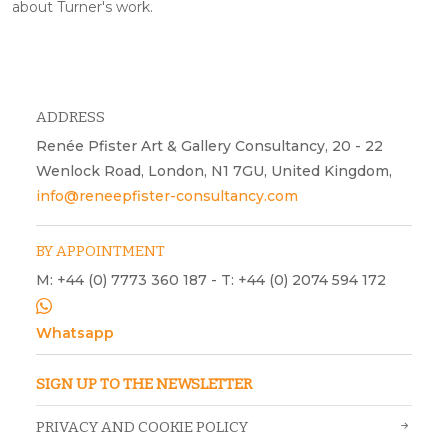
about Turner's work.
ADDRESS
Renée Pfister Art & Gallery Consultancy, 20 - 22
Wenlock Road, London, N1 7GU, United Kingdom,
info@reneepfister-consultancy.com
BY APPOINTMENT
M: +44 (0) 7773 360 187 - T: +44 (0) 2074 594 172
Whatsapp
SIGN UP TO THE NEWSLETTER
PRIVACY AND COOKIE POLICY