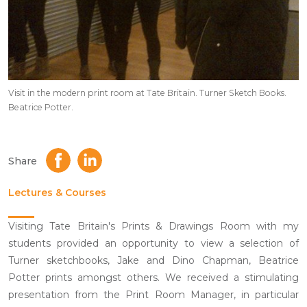
Visit in the modern print room at Tate Britain. Turner Sketch Books.
Beatrice Potter.
Share
Lectures & Courses
Visiting Tate Britain's Prints & Drawings Room with my
students provided an opportunity to view a selection of
Turner sketchbooks, Jake and Dino Chapman, Beatrice
Potter prints amongst others. We received a stimulating
presentation from the Print Room Manager, in particular