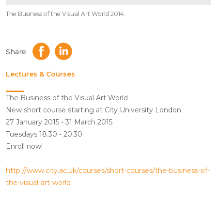
The Business of the Visual Art World 2014.
Share
Lectures & Courses
The Business of the Visual Art World
New short course starting at City University London
27 January 2015 - 31 March 2015
Tuesdays 18.30 - 20.30
Enroll now!
http://www.city.ac.uk/courses/short-courses/the-business-of-
the-visual-art-world