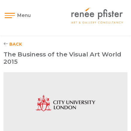
Menu
BACK
The Business of the Visual Art World
2015