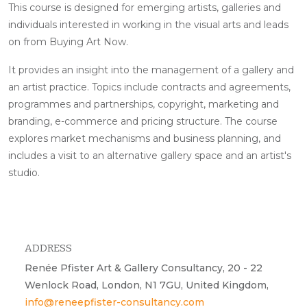
This course is designed for emerging artists, galleries and
individuals interested in working in the visual arts and leads
on from Buying Art Now.
It provides an insight into the management of a gallery and
an artist practice. Topics include contracts and agreements,
programmes and partnerships, copyright, marketing and
branding, e-commerce and pricing structure. The course
explores market mechanisms and business planning, and
includes a visit to an alternative gallery space and an artist's
studio.
ADDRESS
Renée Pfister Art & Gallery Consultancy, 20 - 22
Wenlock Road, London, N1 7GU, United Kingdom,
info@reneepfister-consultancy.com