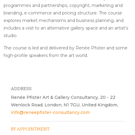
programmes and partnerships, copyright, marketing and
branding, e-commerce and pricing structure. The course
explores market mechanisms and business planning, and
includes a visit to an alternative gallery space and an artist's
studio.
The course is led and delivered by Renée Pfister and some
high-profile speakers from the art world.
ADDRESS
Renée Pfister Art & Gallery Consultancy, 20 - 22
Wenlock Road, London, N1 7GU, United Kingdom,
info@reneepfister-consultancy.com
BY APPOINTMENT