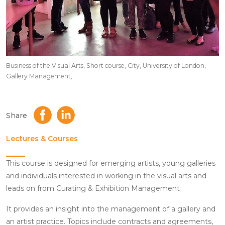
Business of the Visual Arts, Short course, City, University of London,
Gallery Management,
Share
Lectures & Courses
This course is designed for emerging artists, young galleries
and individuals interested in working in the visual arts and
leads on from Curating & Exhibition Management
It provides an insight into the management of a gallery and
an artist practice. Topics include contracts and agreements,