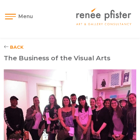
Menu
BACK
The Business of the Visual Arts