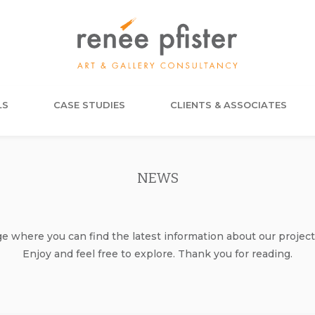
LS
CASE STUDIES
CLIENTS & ASSOCIATES
NEWS
where you can find the latest information about our project
Enjoy and feel free to explore. Thank you for reading.