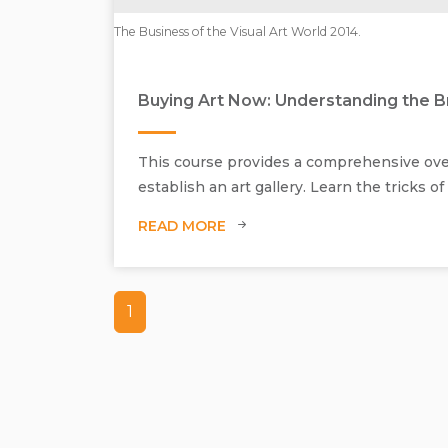
The Business of the Visual Art World 2014.
Buying Art Now: Understanding the Br
This course provides a comprehensive overv
establish an art gallery. Learn the tricks o
READ MORE
1