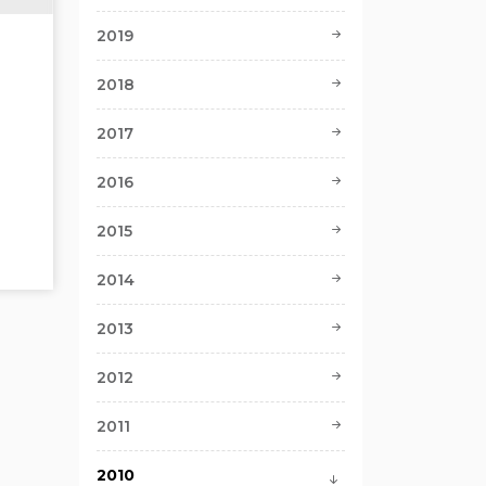
2019
2018
2017
2016
2015
2014
2013
2012
2011
2010