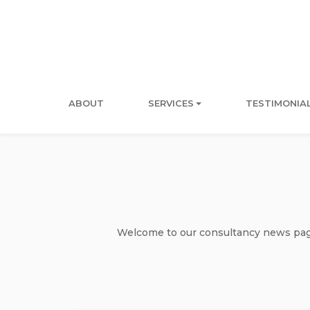
ABOUT
SERVICES
TESTIMONIA
Welcome to our consultancy news page 