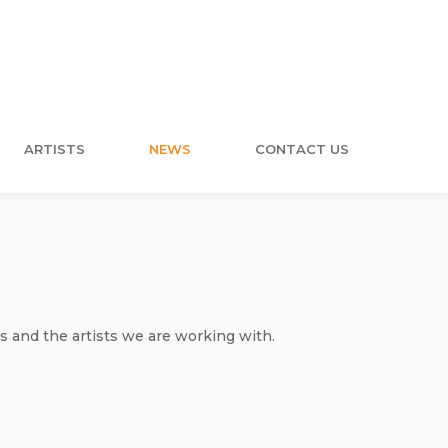
ARTISTS
NEWS
CONTACT US
s and the artists we are working with.