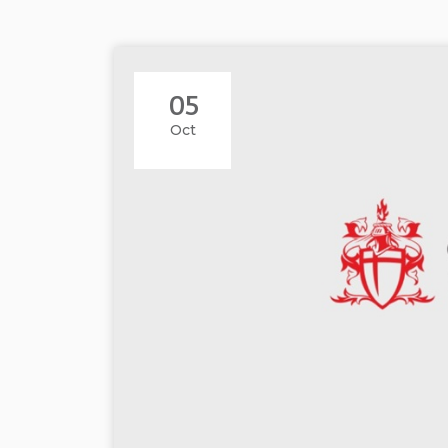
05
Oct