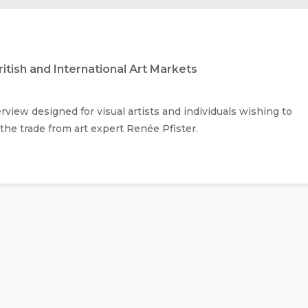
itish and International Art Markets
iew designed for visual artists and individuals wishing to
f the trade from art expert Renée Pfister.