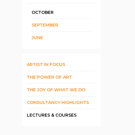
OCTOBER
SEPTEMBER
JUNE
ARTIST IN FOCUS
THE POWER OF ART
THE JOY OF WHAT WE DO
CONSULTANCY HIGHLIGHTS
LECTURES & COURSES