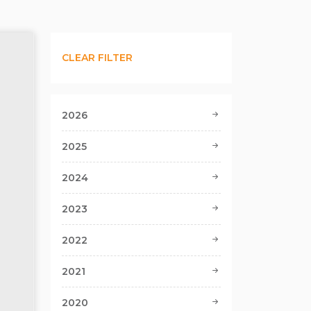
CLEAR FILTER
2026
2025
2024
2023
2022
2021
2020