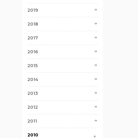
2019
2018
2017
2016
2015
2014
2013
2012
2011
2010