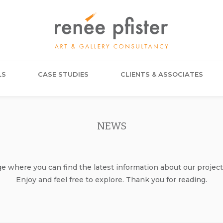
LS
CASE STUDIES
CLIENTS & ASSOCIATES
NEWS
where you can find the latest information about our project
Enjoy and feel free to explore. Thank you for reading.