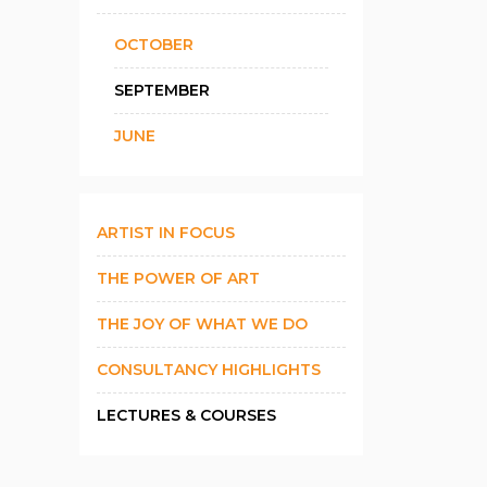
OCTOBER
SEPTEMBER
JUNE
ARTIST IN FOCUS
THE POWER OF ART
THE JOY OF WHAT WE DO
CONSULTANCY HIGHLIGHTS
LECTURES & COURSES