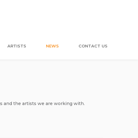
ARTISTS
NEWS
CONTACT US
s and the artists we are working with.