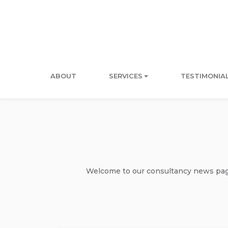
ABOUT
SERVICES
TESTIMONIA
Welcome to our consultancy news page 