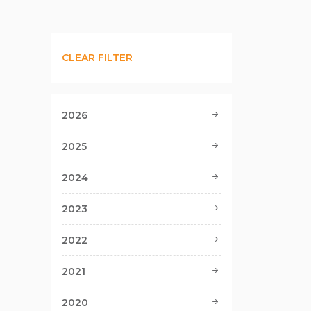
CLEAR FILTER
2026
2025
2024
2023
2022
2021
2020