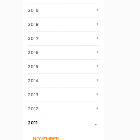
2019
2018
2017
2016
2015
2014
2013
2012
2011
NOVEMBER