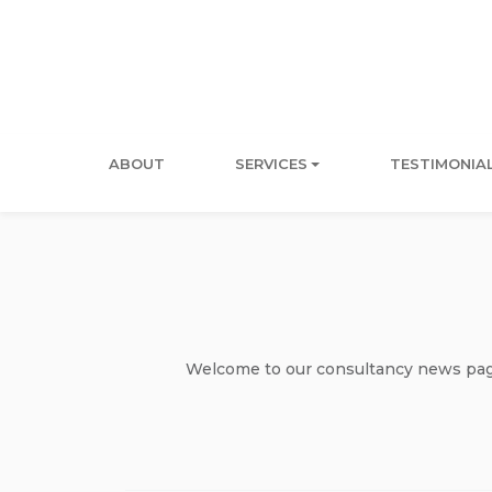
ABOUT
SERVICES
TESTIMONIA
Welcome to our consultancy news page 