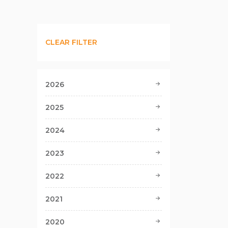
CLEAR FILTER
2026
2025
2024
2023
2022
2021
2020