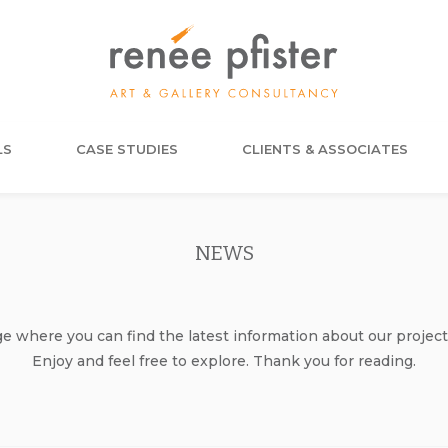
LS
CASE STUDIES
CLIENTS & ASSOCIATES
NEWS
where you can find the latest information about our project
Enjoy and feel free to explore. Thank you for reading.