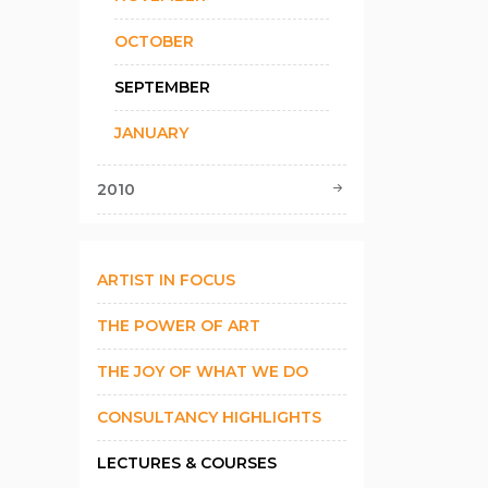
OCTOBER
SEPTEMBER
JANUARY
2010
ARTIST IN FOCUS
THE POWER OF ART
THE JOY OF WHAT WE DO
CONSULTANCY HIGHLIGHTS
LECTURES & COURSES