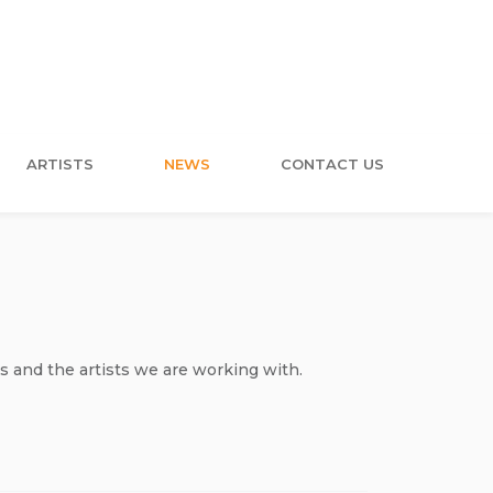
ARTISTS
NEWS
CONTACT US
s and the artists we are working with.