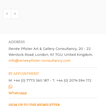
<
>
ADDRESS
Renée Pfister Art & Gallery Consultancy, 20 - 22
Wenlock Road, London, N1 7GU, United Kingdom,
info@reneepfister-consultancy.com
BY APPOINTMENT
M: +44 (0) 7773 360 187 - T: +44 (0) 2074 594 172
Whatsapp
SIGN UP TO THE NEWSLETTER