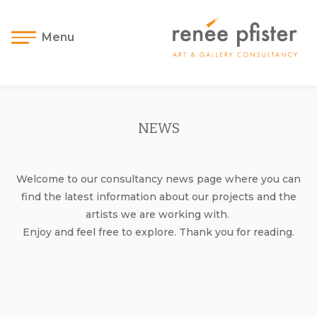
Menu
NEWS
Welcome to our consultancy news page where you can
find the latest information about our projects and the
artists we are working with.
Enjoy and feel free to explore. Thank you for reading.