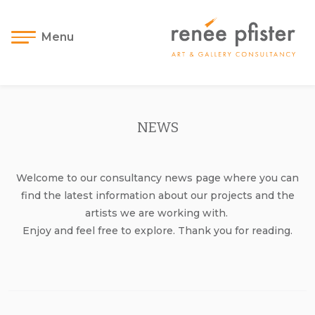
Menu
NEWS
Welcome to our consultancy news page where you can
find the latest information about our projects and the
artists we are working with.
Enjoy and feel free to explore. Thank you for reading.