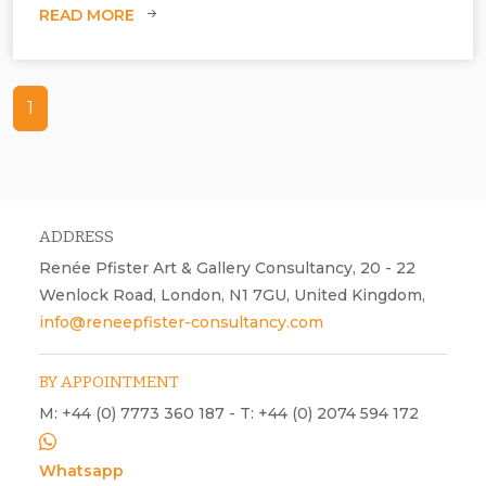
READ MORE
1
ADDRESS
Renée Pfister Art & Gallery Consultancy, 20 - 22
Wenlock Road, London, N1 7GU, United Kingdom,
info@reneepfister-consultancy.com
BY APPOINTMENT
M: +44 (0) 7773 360 187 - T: +44 (0) 2074 594 172
Whatsapp