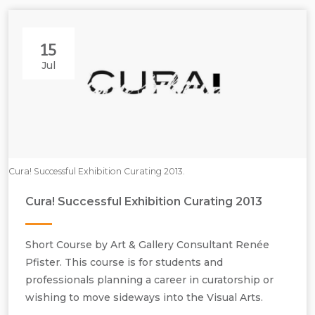
15
Jul
Cura! Successful Exhibition Curating 2013.
Cura! Successful Exhibition Curating 2013
Short Course by Art & Gallery Consultant Renée
Pfister. This course is for students and
professionals planning a career in curatorship or
wishing to move sideways into the Visual Arts.