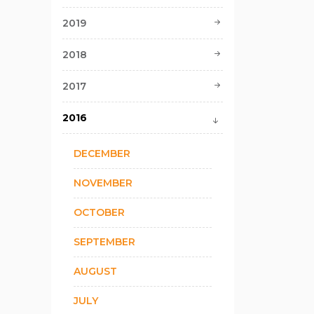
2019
2018
2017
2016
DECEMBER
NOVEMBER
OCTOBER
SEPTEMBER
AUGUST
JULY