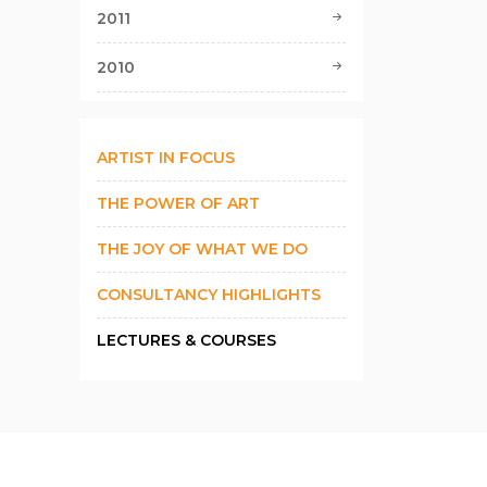
2011
2010
ARTIST IN FOCUS
THE POWER OF ART
THE JOY OF WHAT WE DO
CONSULTANCY HIGHLIGHTS
LECTURES & COURSES