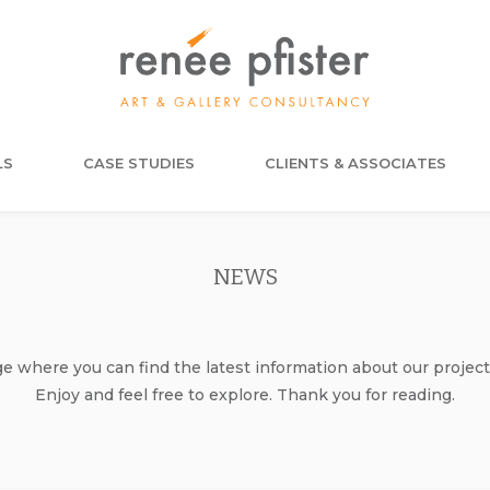
LS
CASE STUDIES
CLIENTS & ASSOCIATES
NEWS
where you can find the latest information about our project
Enjoy and feel free to explore. Thank you for reading.