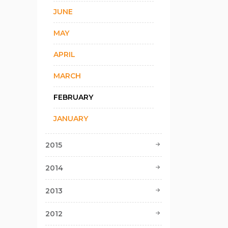
JUNE
MAY
APRIL
MARCH
FEBRUARY
JANUARY
2015
2014
2013
2012