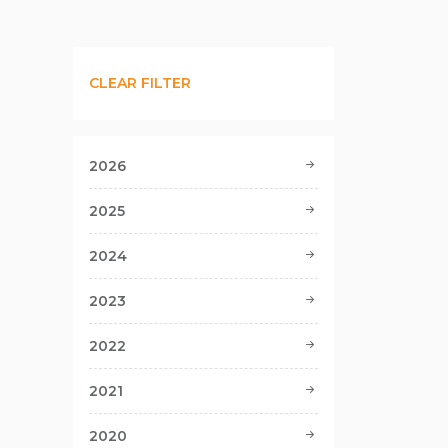
CLEAR FILTER
2026
2025
2024
2023
2022
2021
2020