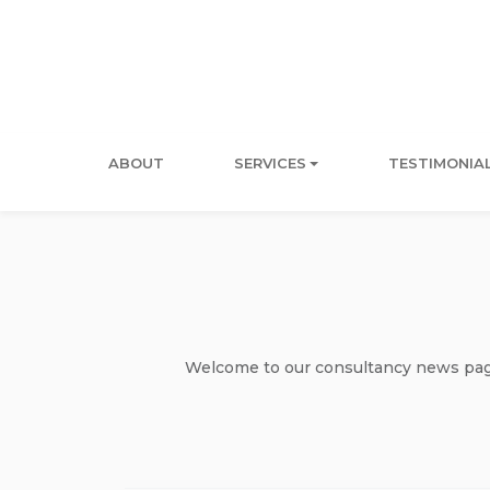
ABOUT
SERVICES
TESTIMONIA
Welcome to our consultancy news page 