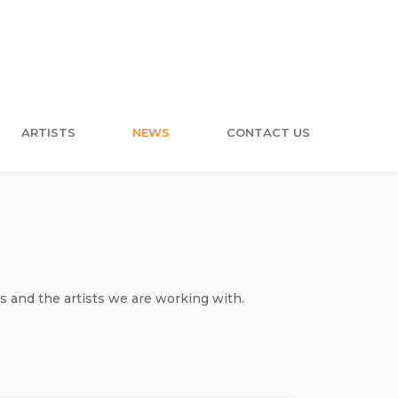
ARTISTS
NEWS
CONTACT US
s and the artists we are working with.