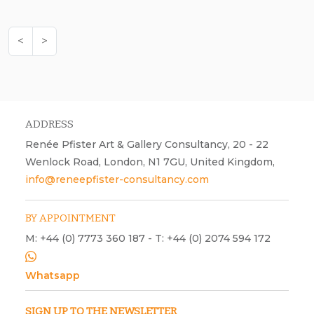
<
>
ADDRESS
Renée Pfister Art & Gallery Consultancy, 20 - 22
Wenlock Road, London, N1 7GU, United Kingdom,
info@reneepfister-consultancy.com
BY APPOINTMENT
M: +44 (0) 7773 360 187 - T: +44 (0) 2074 594 172
Whatsapp
SIGN UP TO THE NEWSLETTER