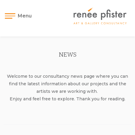
Menu
NEWS
Welcome to our consultancy news page where you can
find the latest information about our projects and the
artists we are working with.
Enjoy and feel free to explore. Thank you for reading.