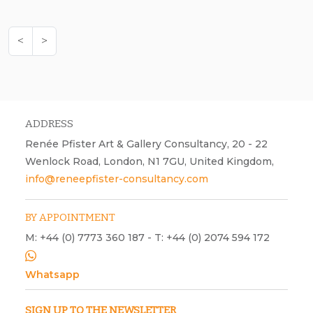
<
>
ADDRESS
Renée Pfister Art & Gallery Consultancy, 20 - 22
Wenlock Road, London, N1 7GU, United Kingdom,
info@reneepfister-consultancy.com
BY APPOINTMENT
M: +44 (0) 7773 360 187 - T: +44 (0) 2074 594 172
Whatsapp
SIGN UP TO THE NEWSLETTER