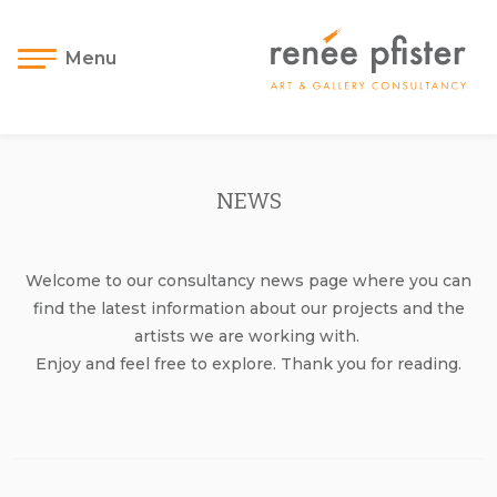
Menu
NEWS
Welcome to our consultancy news page where you can
find the latest information about our projects and the
artists we are working with.
Enjoy and feel free to explore. Thank you for reading.