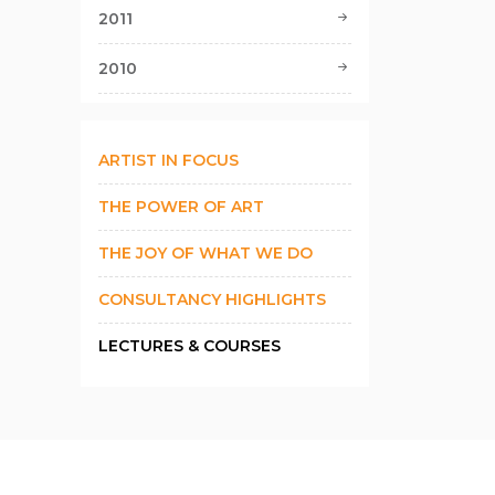
2011
2010
ARTIST IN FOCUS
THE POWER OF ART
THE JOY OF WHAT WE DO
CONSULTANCY HIGHLIGHTS
LECTURES & COURSES