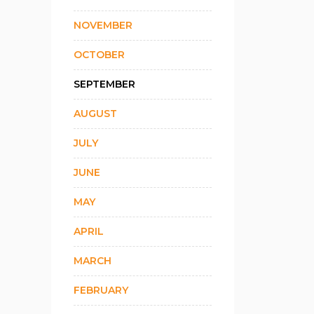
NOVEMBER
OCTOBER
SEPTEMBER
AUGUST
JULY
JUNE
MAY
APRIL
MARCH
FEBRUARY