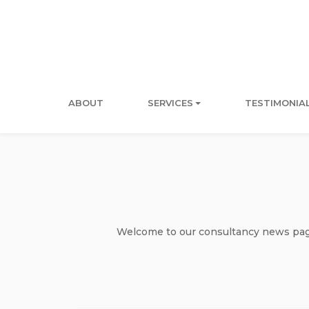
ABOUT
SERVICES
TESTIMONIA
Welcome to our consultancy news page 