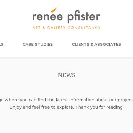
LS
CASE STUDIES
CLIENTS & ASSOCIATES
NEWS
where you can find the latest information about our project
Enjoy and feel free to explore. Thank you for reading.