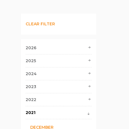
CLEAR FILTER
2026
2025
2024
2023
2022
2021
DECEMBER