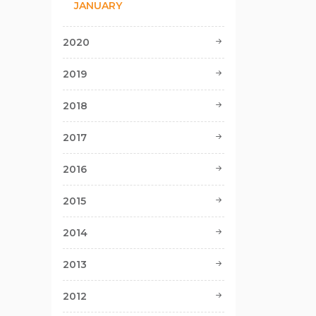
JANUARY
2020
2019
2018
2017
2016
2015
2014
2013
2012