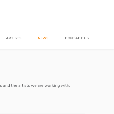
ARTISTS
NEWS
CONTACT US
s and the artists we are working with.