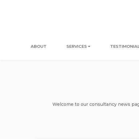
ABOUT
SERVICES
TESTIMONIA
Welcome to our consultancy news page 