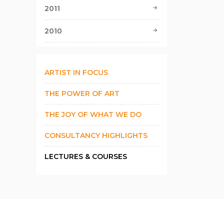
2011
2010
ARTIST IN FOCUS
THE POWER OF ART
THE JOY OF WHAT WE DO
CONSULTANCY HIGHLIGHTS
LECTURES & COURSES