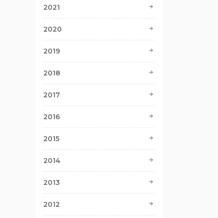
2021
2020
2019
2018
2017
2016
2015
2014
2013
2012