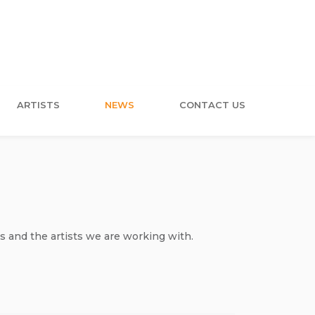
ARTISTS
NEWS
CONTACT US
s and the artists we are working with.