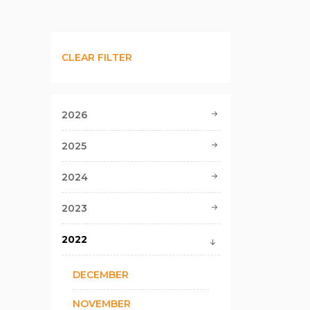
CLEAR FILTER
2026
2025
2024
2023
2022
DECEMBER
NOVEMBER