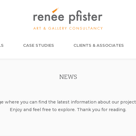
LS
CASE STUDIES
CLIENTS & ASSOCIATES
NEWS
where you can find the latest information about our project
Enjoy and feel free to explore. Thank you for reading.