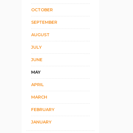
OCTOBER
SEPTEMBER
AUGUST
JULY
JUNE
MAY
APRIL
MARCH
FEBRUARY
JANUARY