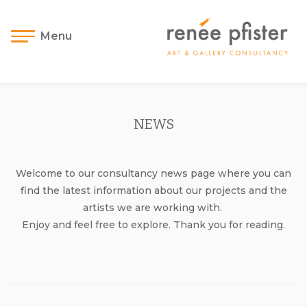
Menu
NEWS
Welcome to our consultancy news page where you can
find the latest information about our projects and the
artists we are working with.
Enjoy and feel free to explore. Thank you for reading.