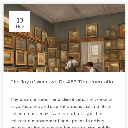
13
Nov
The Joy of What we Do #62 'Documentation & Classification'
The documentation and classification of works of
art, antiquities and scientific, industrial and other
collected materials is an important aspect of
collection management and applies to artists,
makers, galleries, auction houses, private, public