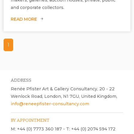
Image: AI generated.
and corporate collectors.
READ MORE
1
ADDRESS
Renée Pfister Art & Gallery Consultancy, 20 - 22
Wenlock Road, London, N1 7GU, United Kingdom,
info@reneepfister-consultancy.com
BY APPOINTMENT
M: +44 (0) 7773 360 187 - T: +44 (0) 2074 594 172