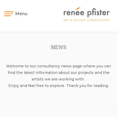
Menu
NEWS
Welcome to our consultancy news page where you can
find the latest information about our projects and the
artists we are working with.
Enjoy and feel free to explore. Thank you for reading.