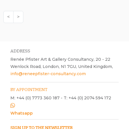
<
>
ADDRESS
Renée Pfister Art & Gallery Consultancy, 20 - 22
Wenlock Road, London, N1 7GU, United Kingdom,
info@reneepfister-consultancy.com
BY APPOINTMENT
M: +44 (0) 7773 360 187 - T: +44 (0) 2074 594 172
Whatsapp
SIGN UP TO THE NEWSLETTER