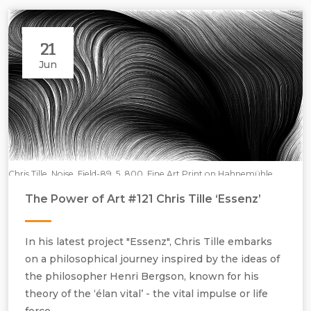
21
Jun
Chris Tille, Noise_Field-89_5_800, Fine Art Print on Hahnemühle
Paper, H700 mm x W1200 mm.
The Power of Art #121 Chris Tille ‘Essenz’
In his latest project "Essenz", Chris Tille embarks
on a philosophical journey inspired by the ideas of
the philosopher Henri Bergson, known for his
theory of the ‘élan vital’ - the vital impulse or life
force.