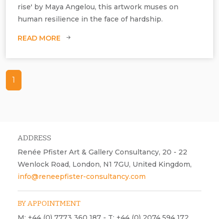
rise' by Maya Angelou, this artwork muses on
human resilience in the face of hardship.
READ MORE
Courtesy and ©Nicola Anthony, I Will Rise, 2023, 7 ring sculptures.
1
ADDRESS
Renée Pfister Art & Gallery Consultancy, 20 - 22
Wenlock Road, London, N1 7GU, United Kingdom,
info@reneepfister-consultancy.com
BY APPOINTMENT
M: +44 (0) 7773 360 187 - T: +44 (0) 2074 594 172