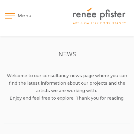
Menu
NEWS
Welcome to our consultancy news page where you can
find the latest information about our projects and the
artists we are working with.
Enjoy and feel free to explore. Thank you for reading.