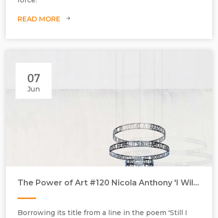
READ MORE
07
Jun
The Power of Art #120 Nicola Anthony 'I Will Rise'
Borrowing its title from a line in the poem 'Still I