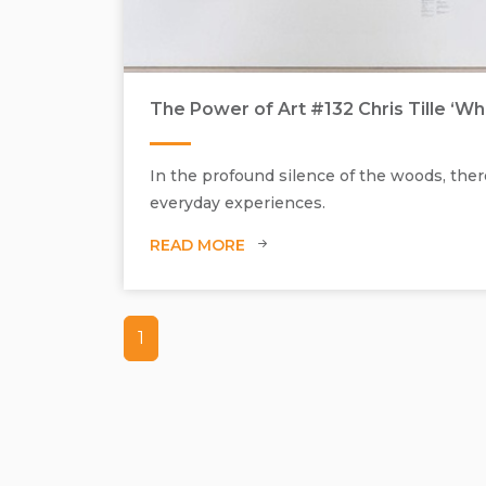
The Power of Art #132 Chris Tille ‘W
In the profound silence of the woods, there
everyday experiences.
READ MORE
1