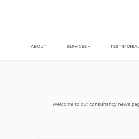
ABOUT
SERVICES
TESTIMONIA
Welcome to our consultancy news page 