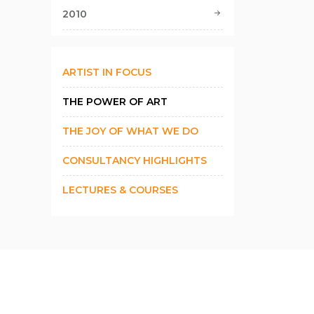
2010
ARTIST IN FOCUS
THE POWER OF ART
THE JOY OF WHAT WE DO
CONSULTANCY HIGHLIGHTS
LECTURES & COURSES