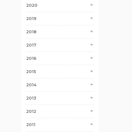
2020
2019
2018
2017
2016
2015
2014
2013
2012
2011