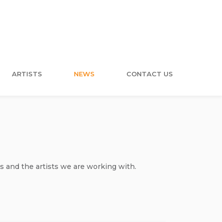
ARTISTS
NEWS
CONTACT US
s and the artists we are working with.