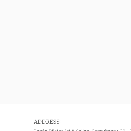
ADDRESS