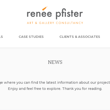
LS
CASE STUDIES
CLIENTS & ASSOCIATES
NEWS
where you can find the latest information about our project
Enjoy and feel free to explore. Thank you for reading.