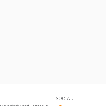
SOCIAL