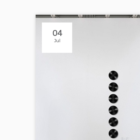
04
Jul