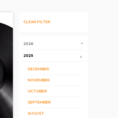
CLEAR FILTER
2026
2025
DECEMBER
NOVEMBER
OCTOBER
SEPTEMBER
AUGUST