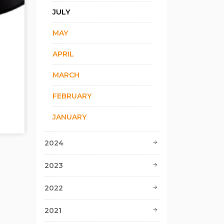
JULY
MAY
APRIL
MARCH
FEBRUARY
JANUARY
2024
2023
2022
2021