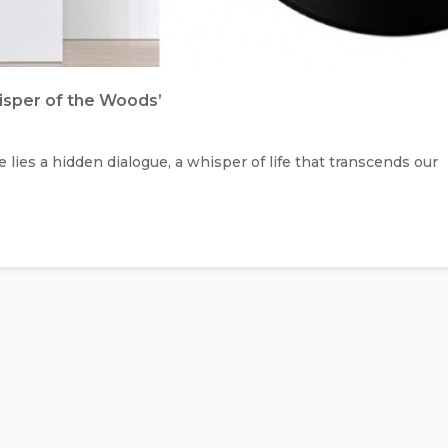
hisper of the Woods’
 lies a hidden dialogue, a whisper of life that transcends our