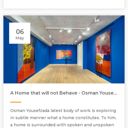
06
May
A Home that will not Behave - Osman Yousefzada - Artist in Focus - May 2026
Osman Yousefzada, installation view, Frieze, No 9 Cork Street, 2026.
Osman Yousefzada latest body of work is exploring
in subtle manner what a home constitutes. To him,
a home is surrounded with spoken and unspoken