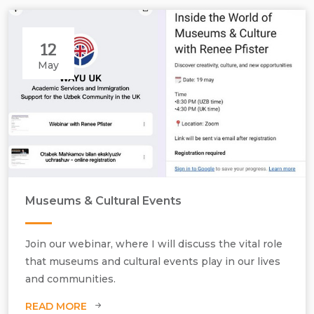
12
May
Museums & Cultural Events
Join our webinar, where I will discuss the vital role
that museums and cultural events play in our lives
and communities.
Webinar hosted by Academic Services and Immigration, Uzbekistan.
READ MORE