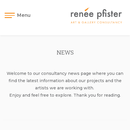
Menu
NEWS
Welcome to our consultancy news page where you can
find the latest information about our projects and the
artists we are working with.
Enjoy and feel free to explore. Thank you for reading.