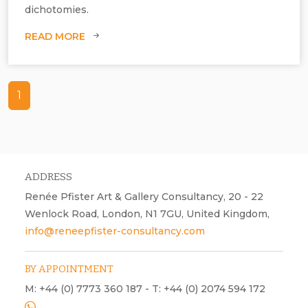
dichotomies.
READ MORE
1
ADDRESS
Renée Pfister Art & Gallery Consultancy, 20 - 22
Wenlock Road, London, N1 7GU, United Kingdom,
info@reneepfister-consultancy.com
BY APPOINTMENT
M: +44 (0) 7773 360 187 - T: +44 (0) 2074 594 172