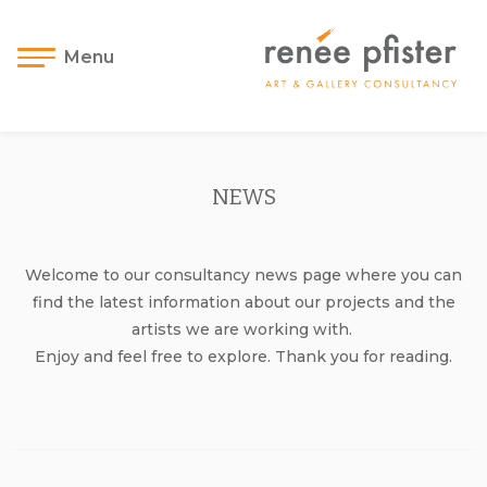
Menu
NEWS
Welcome to our consultancy news page where you can
find the latest information about our projects and the
artists we are working with.
Enjoy and feel free to explore. Thank you for reading.