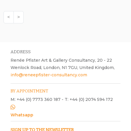
<
>
ADDRESS
Renée Pfister Art & Gallery Consultancy, 20 - 22
Wenlock Road, London, N1 7GU, United Kingdom,
info@reneepfister-consultancy.com
BY APPOINTMENT
M: +44 (0) 7773 360 187 - T: +44 (0) 2074 594 172
Whatsapp
SIGN UP TO THE NEWSLETTER