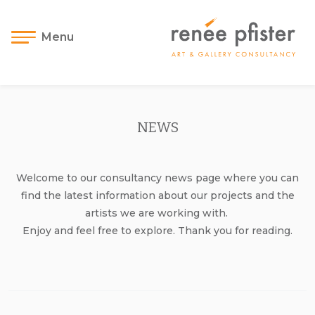
Menu
NEWS
Welcome to our consultancy news page where you can
find the latest information about our projects and the
artists we are working with.
Enjoy and feel free to explore. Thank you for reading.