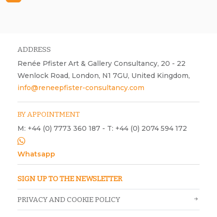
Warren King, Cosmic Flower, 2026, ink and acrylic paint on canvas,
H450 mm x W400 mm.
ADDRESS
Renée Pfister Art & Gallery Consultancy, 20 - 22
Wenlock Road, London, N1 7GU, United Kingdom,
info@reneepfister-consultancy.com
BY APPOINTMENT
M: +44 (0) 7773 360 187 - T: +44 (0) 2074 594 172
Whatsapp
SIGN UP TO THE NEWSLETTER
PRIVACY AND COOKIE POLICY