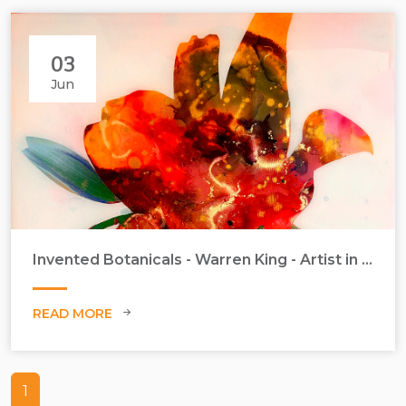
03
Jun
Invented Botanicals - Warren King - Artist in Focus - June 2026
READ MORE
1