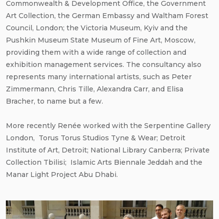
Commonwealth & Development Office, the Government
Art Collection, the German Embassy and Waltham Forest
Council, London; the Victoria Museum, Kyiv and the
Pushkin Museum State Museum of Fine Art, Moscow,
providing them with a wide range of collection and
exhibition management services. The consultancy also
represents many international artists, such as Peter
Zimmermann, Chris Tille, Alexandra Carr, and Elisa
Bracher, to name but a few.
More recently Renée worked with the Serpentine Gallery
London, Torus Torus Studios Tyne & Wear; Detroit
Institute of Art, Detroit; National Library Canberra; Private
Collection Tbilisi; Islamic Arts Biennale Jeddah and the
Manar Light Project Abu Dhabi.