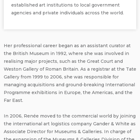
established art institutions to local government
agencies and private individuals across the world.
Her professional career began as an assistant curator at
the British Museum in 1992, where she was involved in
realising major projects, such as the Great Court and
Weston Gallery of Roman Britain. As a registrar at the Tate
Gallery from 1999 to 2006, she was responsible for
managing acquisitions and ground-breaking International
Programme exhibitions in Europe, the Americas, and the
Far East.
In 2006, Renée moved to the commercial world by joining
the international art logistics company Gander & White as
Associate Director for Museums & Galleries. In charge of
the expansion of the Museums & Galleries Division of the