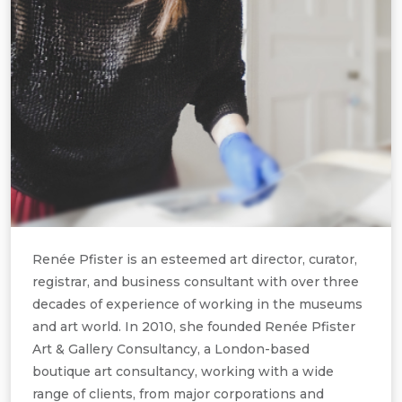
Renée Pfister is an esteemed art director, curator,
registrar, and business consultant with over three
decades of experience of working in the museums
and art world. In 2010, she founded Renée Pfister
Art & Gallery Consultancy, a London-based
boutique art consultancy, working with a wide
range of clients, from major corporations and