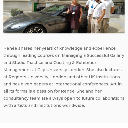
Renée shares her years of knowledge and experience
through leading courses on Managing a Successful Gallery
and Studio Practice and Curating & Exhibition
Management at City University London. She also lectures
at Regents University, London and other UK institutions
and has given papers at international conferences. Art in
all its forms is a passion for Renée. She and her
consultancy team are always open to future collaborations
with artists and institutions worldwide.