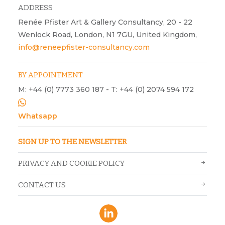
ADDRESS
Renée Pfister Art & Gallery Consultancy, 20 - 22
Wenlock Road, London, N1 7GU, United Kingdom,
info@reneepfister-consultancy.com
BY APPOINTMENT
M: +44 (0) 7773 360 187 - T: +44 (0) 2074 594 172
Whatsapp
SIGN UP TO THE NEWSLETTER
PRIVACY AND COOKIE POLICY
CONTACT US