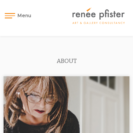
Menu
ABOUT