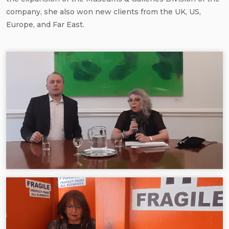
company, she also won new clients from the UK, US,
Europe, and Far East.