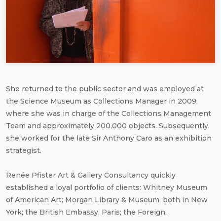
She returned to the public sector and was employed at
the Science Museum as Collections Manager in 2009,
where she was in charge of the Collections Management
Team and approximately 200,000 objects. Subsequently,
she worked for the late Sir Anthony Caro as an exhibition
strategist.
Renée Pfister Art & Gallery Consultancy quickly
established a loyal portfolio of clients: Whitney Museum
of American Art; Morgan Library & Museum, both in New
York; the British Embassy, Paris; the Foreign,