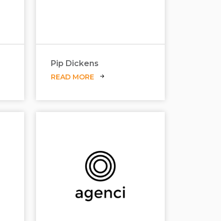
Pip Dickens
READ MORE