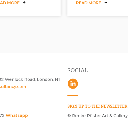
EAD MORE
READ MORE
SOCIAL
- 22 Wenlock Road, London, N1
sultancy.com
SIGN UP TO THE NEWSLETTER
172
Whatsapp
© Renée Pfister Art & Gallery