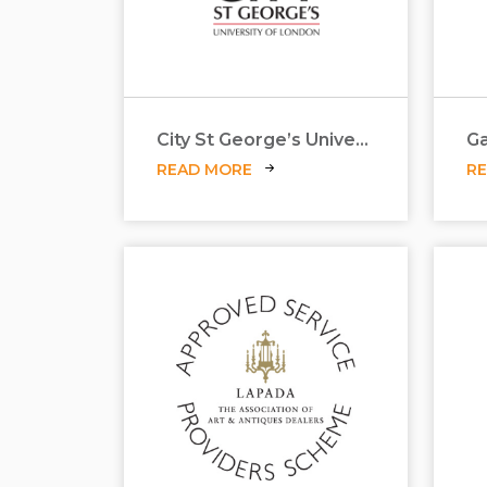
City St George’s University
Ga
READ MORE
R