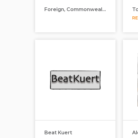
Foreign, Commonwealth & Development Office
R
Beat Kuert
Al