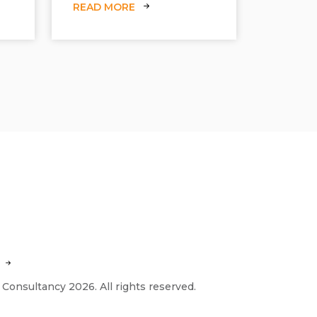
READ MORE
 Consultancy 2026. All rights reserved.