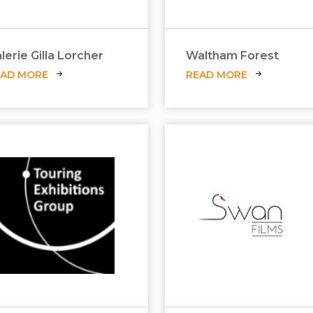
lerie Gilla Lorcher
Waltham Forest
EAD MORE
READ MORE