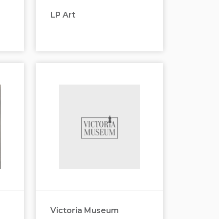
LP Art
Victoria Museum