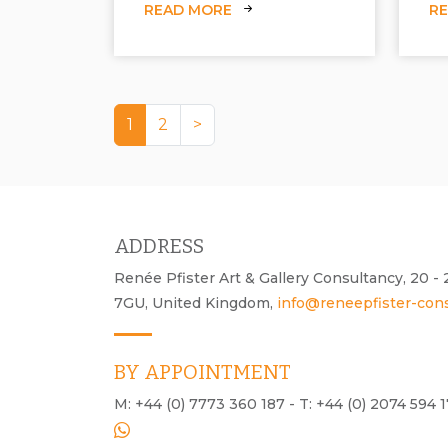
READ MORE
R
1
2
>
ADDRESS
Renée Pfister Art & Gallery Consultancy, 20 
7GU, United Kingdom,
info@reneepfister-con
BY APPOINTMENT
M: +44 (0) 7773 360 187 - T: +44 (0) 2074 594 