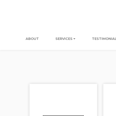
ABOUT
SERVICES
TESTIMONIA