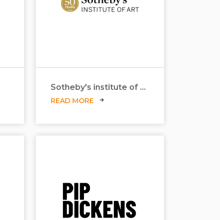
Sotheby's institute of art
READ MORE