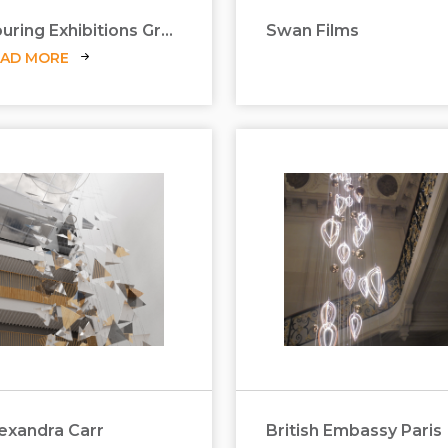
Touring Exhibitions Group
Swan Films
EAD MORE
exandra Carr
British Embassy Paris