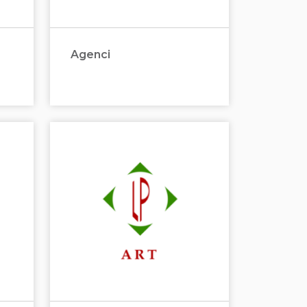
Agenci