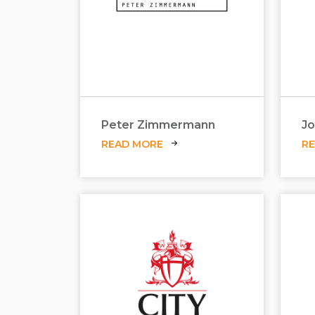
Peter Zimmermann
Jo
READ MORE
R