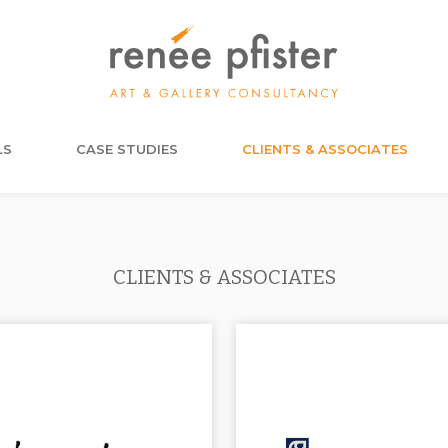
LS
CASE STUDIES
CLIENTS & ASSOCIATES
CLIENTS & ASSOCIATES