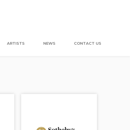
ARTISTS
NEWS
CONTACT US