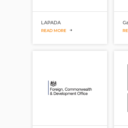
LAPADA
Ga
READ MORE
R