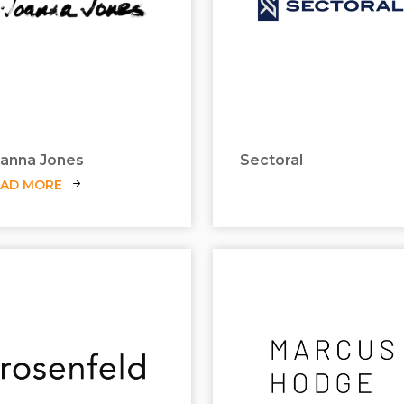
anna Jones
Sectoral
EAD MORE