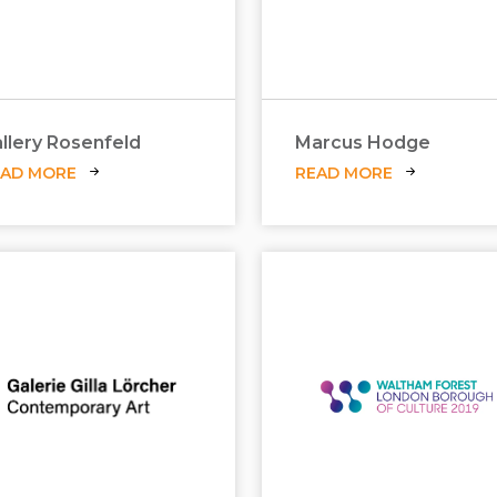
llery Rosenfeld
Marcus Hodge
EAD MORE
READ MORE