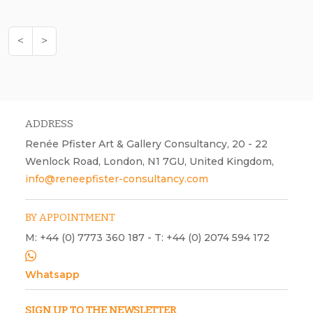
<
>
ADDRESS
Renée Pfister Art & Gallery Consultancy, 20 - 22
Wenlock Road, London, N1 7GU, United Kingdom,
info@reneepfister-consultancy.com
BY APPOINTMENT
M: +44 (0) 7773 360 187 - T: +44 (0) 2074 594 172
Whatsapp
SIGN UP TO THE NEWSLETTER