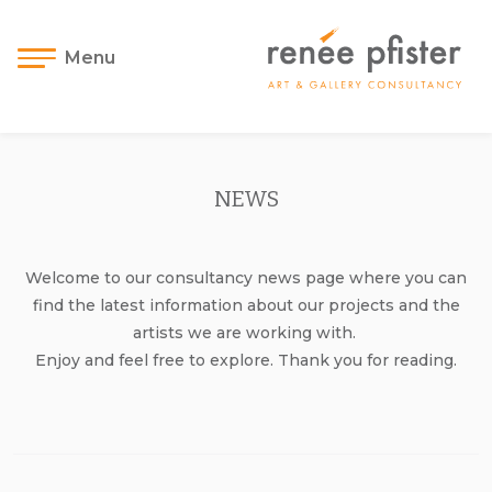
Menu
NEWS
Welcome to our consultancy news page where you can
find the latest information about our projects and the
artists we are working with.
Enjoy and feel free to explore. Thank you for reading.