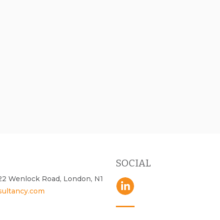
SOCIAL
- 22 Wenlock Road, London, N1
sultancy.com