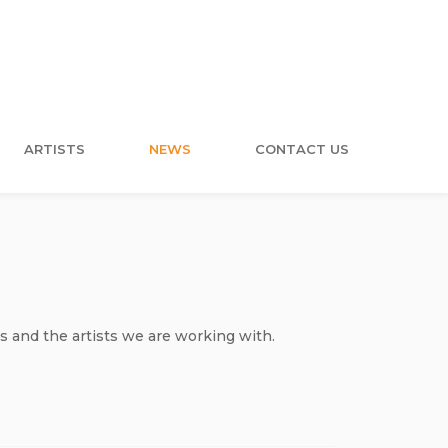
ARTISTS
NEWS
CONTACT US
s and the artists we are working with.