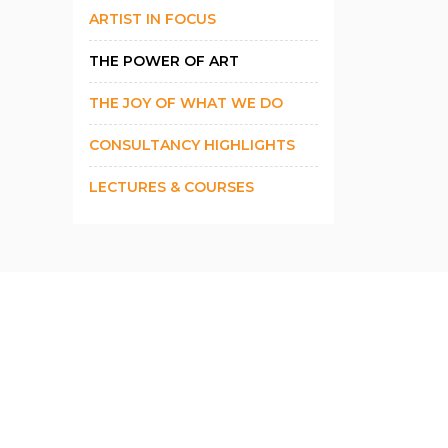
ARTIST IN FOCUS
THE POWER OF ART
THE JOY OF WHAT WE DO
CONSULTANCY HIGHLIGHTS
LECTURES & COURSES