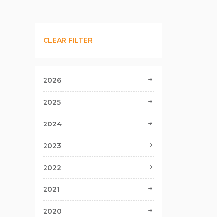
CLEAR FILTER
2026
2025
2024
2023
2022
2021
2020