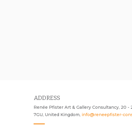
ADDRESS
Renée Pfister Art & Gallery Consultancy, 20 
7GU, United Kingdom,
info@reneepfister-con