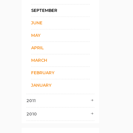
SEPTEMBER
JUNE
MAY
APRIL
MARCH
FEBRUARY
JANUARY
2011
2010