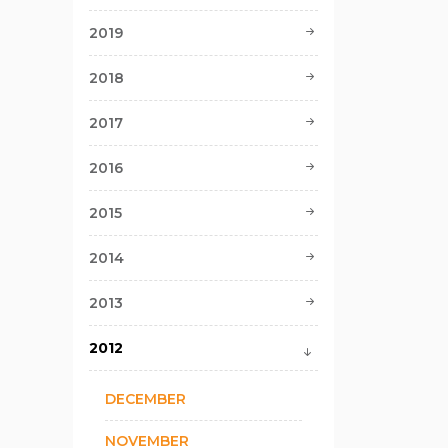
2019
2018
2017
2016
2015
2014
2013
2012
DECEMBER
NOVEMBER