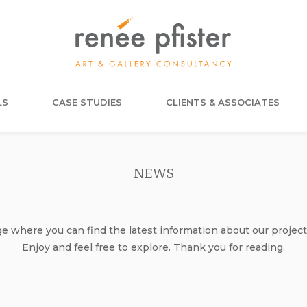
LS
CASE STUDIES
CLIENTS & ASSOCIATES
NEWS
where you can find the latest information about our project
Enjoy and feel free to explore. Thank you for reading.