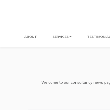
ABOUT
SERVICES
TESTIMONIA
Welcome to our consultancy news page 