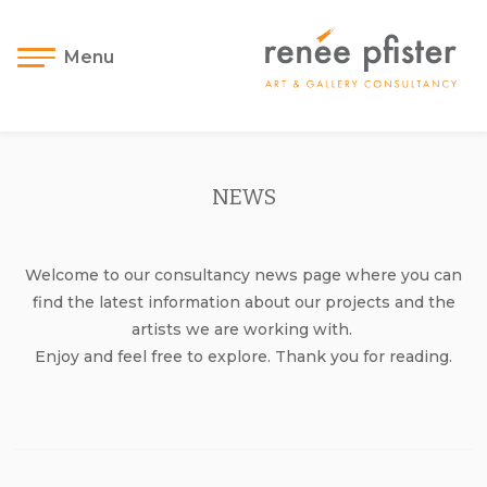
Menu
NEWS
Welcome to our consultancy news page where you can
find the latest information about our projects and the
artists we are working with.
Enjoy and feel free to explore. Thank you for reading.