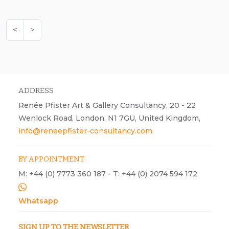
<
>
ADDRESS
Renée Pfister Art & Gallery Consultancy, 20 - 22
Wenlock Road, London, N1 7GU, United Kingdom,
info@reneepfister-consultancy.com
BY APPOINTMENT
M: +44 (0) 7773 360 187 - T: +44 (0) 2074 594 172
Whatsapp
SIGN UP TO THE NEWSLETTER