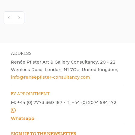
<
>
ADDRESS
Renée Pfister Art & Gallery Consultancy, 20 - 22
Wenlock Road, London, N1 7GU, United Kingdom,
info@reneepfister-consultancy.com
BY APPOINTMENT
M: +44 (0) 7773 360 187 - T: +44 (0) 2074 594 172
Whatsapp
SIGN UP TO THE NEWSLETTER