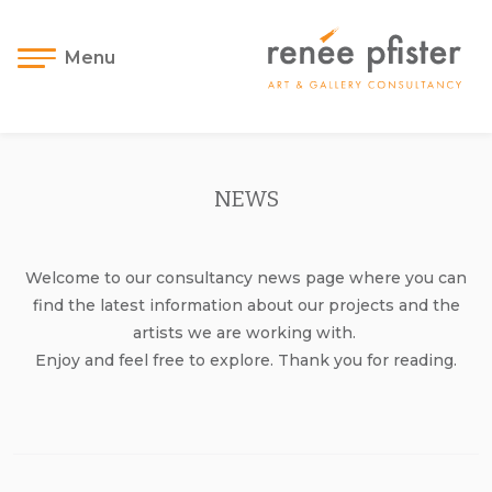
Menu
NEWS
Welcome to our consultancy news page where you can
find the latest information about our projects and the
artists we are working with.
Enjoy and feel free to explore. Thank you for reading.