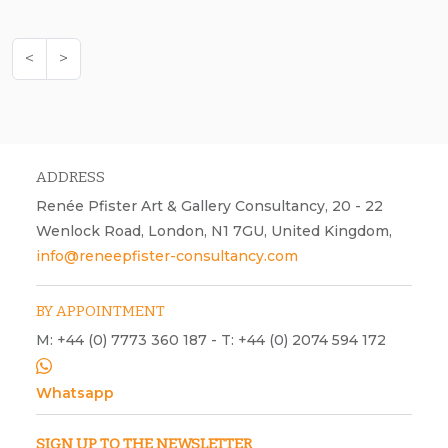
<
>
ADDRESS
Renée Pfister Art & Gallery Consultancy, 20 - 22
Wenlock Road, London, N1 7GU, United Kingdom,
info@reneepfister-consultancy.com
BY APPOINTMENT
M: +44 (0) 7773 360 187 - T: +44 (0) 2074 594 172
Whatsapp
SIGN UP TO THE NEWSLETTER