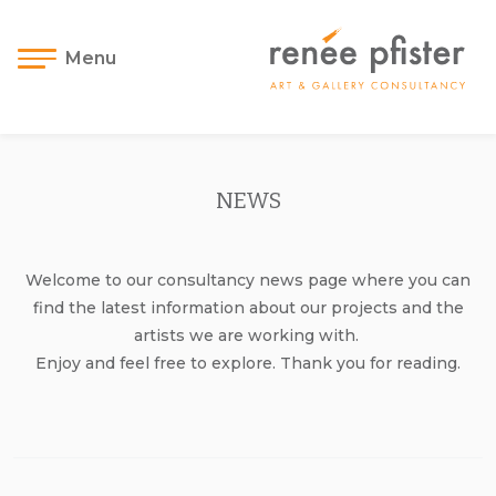
Menu
NEWS
Welcome to our consultancy news page where you can
find the latest information about our projects and the
artists we are working with.
Enjoy and feel free to explore. Thank you for reading.