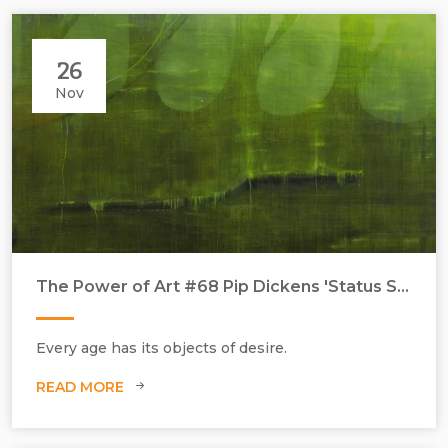
26
Nov
The Power of Art #68 Pip Dickens 'Status Symbol'
Every age has its objects of desire.
READ MORE