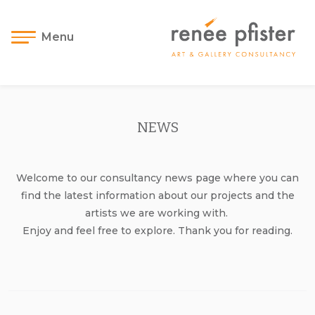
Menu
NEWS
Welcome to our consultancy news page where you can
find the latest information about our projects and the
artists we are working with.
Enjoy and feel free to explore. Thank you for reading.