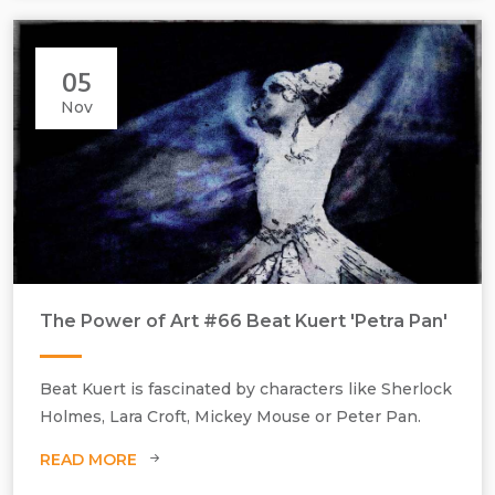
05
Nov
The Power of Art #66 Beat Kuert 'Petra Pan'
Beat Kuert, Petra Pan, 2020, still from the video Heart Machine, a
homage to the film Metropolis. Photographic giclee print on
Beat Kuert is fascinated by characters like Sherlock
Hahnemühle fine art paper, mounted on di-bond, edition of 3, H500
Holmes, Lara Croft, Mickey Mouse or Peter Pan.
mm x W750 mm
READ MORE