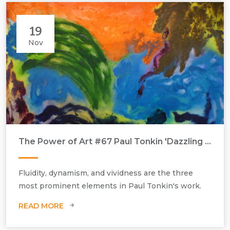
Pip Dickens, Some Travel Alone, 2011, oil on canvas, H1820 mm x
W1820 mm, in the collection of Stanley & Audrey Burton Gallery.
Purchased with the assistance of the Friends of University of Leeds Art
19
& Music.
Nov
The Power of Art #67 Paul Tonkin 'Dazzling Colours'
Paul Tonkin, Climatology, 2017, acrylic paint on canvas, H1200 mm x
W1830 mm.
Fluidity, dynamism, and vividness are the three
most prominent elements in Paul Tonkin's work.
READ MORE