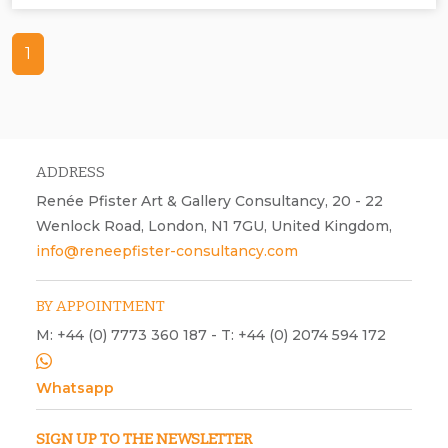
1
ADDRESS
Renée Pfister Art & Gallery Consultancy, 20 - 22
Wenlock Road, London, N1 7GU, United Kingdom,
info@reneepfister-consultancy.com
BY APPOINTMENT
M: +44 (0) 7773 360 187 - T: +44 (0) 2074 594 172
Whatsapp
SIGN UP TO THE NEWSLETTER