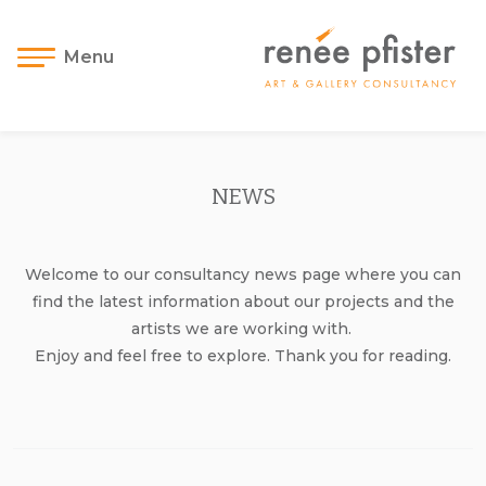
Menu
NEWS
Welcome to our consultancy news page where you can
find the latest information about our projects and the
artists we are working with.
Enjoy and feel free to explore. Thank you for reading.