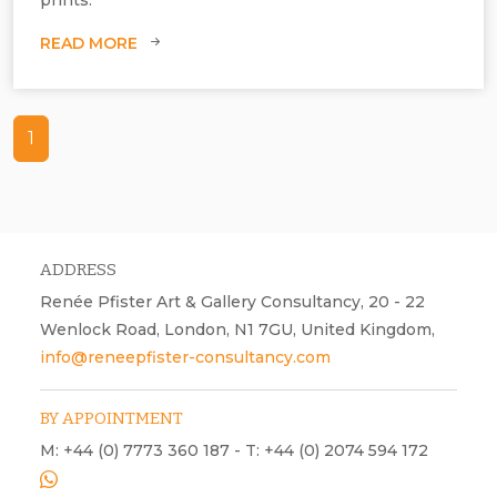
READ MORE
1
ADDRESS
Renée Pfister Art & Gallery Consultancy, 20 - 22
Wenlock Road, London, N1 7GU, United Kingdom,
info@reneepfister-consultancy.com
BY APPOINTMENT
M: +44 (0) 7773 360 187 - T: +44 (0) 2074 594 172