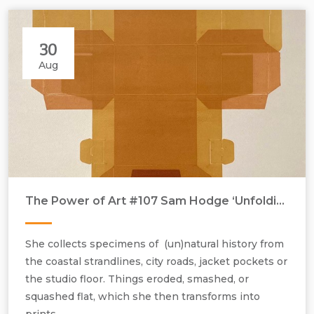
30
Aug
The Power of Art #107 Sam Hodge ‘Unfolding (A Proper Brew)’
She collects specimens of (un)natural history from
the coastal strandlines, city roads, jacket pockets or
the studio floor. Things eroded, smashed, or
squashed flat, which she then transforms into
prints.