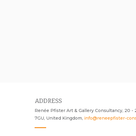
ADDRESS
Renée Pfister Art & Gallery Consultancy, 20 
7GU, United Kingdom,
info@reneepfister-con