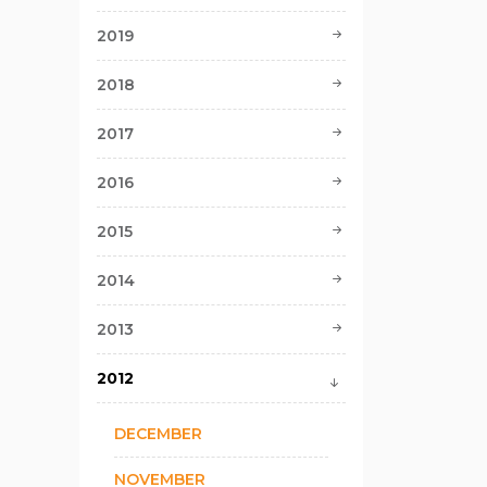
2019
2018
2017
2016
2015
2014
2013
2012
DECEMBER
NOVEMBER