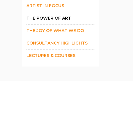
ARTIST IN FOCUS
THE POWER OF ART
THE JOY OF WHAT WE DO
CONSULTANCY HIGHLIGHTS
LECTURES & COURSES