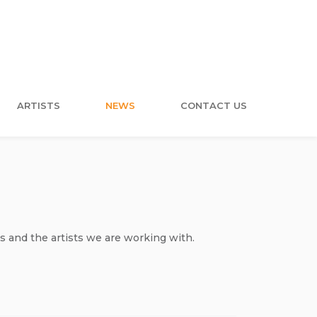
ARTISTS
NEWS
CONTACT US
s and the artists we are working with.