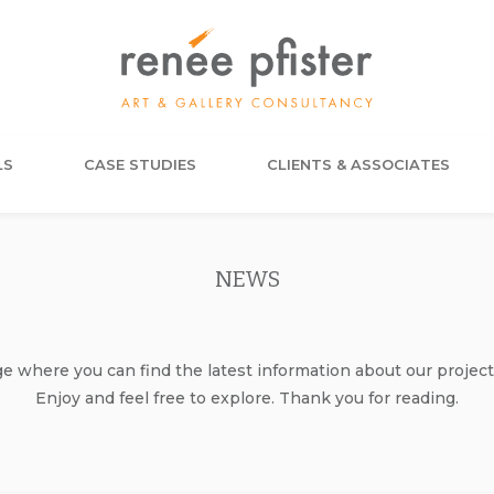
LS
CASE STUDIES
CLIENTS & ASSOCIATES
NEWS
where you can find the latest information about our project
Enjoy and feel free to explore. Thank you for reading.