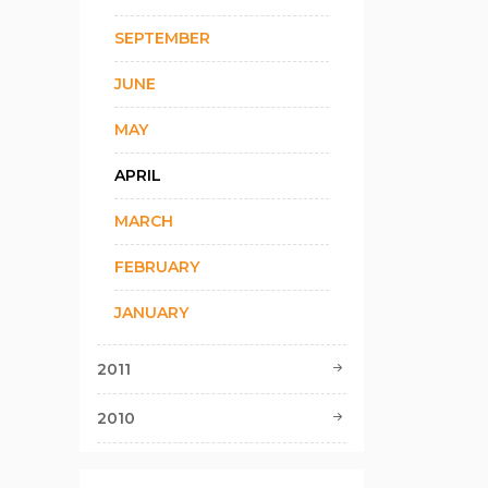
SEPTEMBER
JUNE
MAY
APRIL
MARCH
FEBRUARY
JANUARY
2011
2010