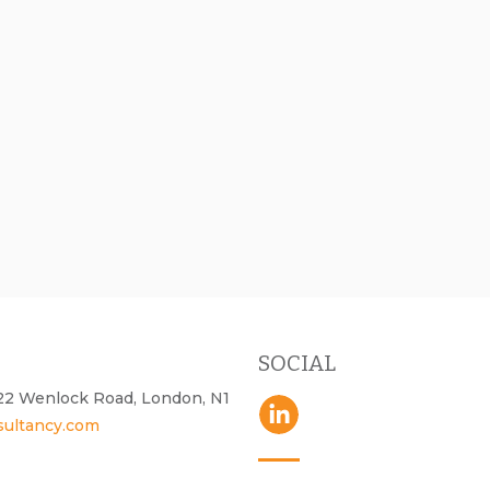
SOCIAL
- 22 Wenlock Road, London, N1
sultancy.com