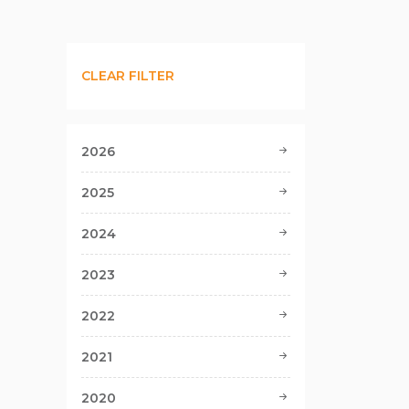
CLEAR FILTER
2026
2025
2024
2023
2022
2021
2020