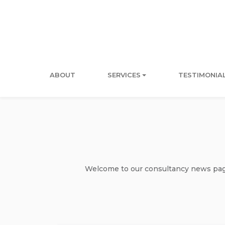
ABOUT
SERVICES
TESTIMONIA
Welcome to our consultancy news page 