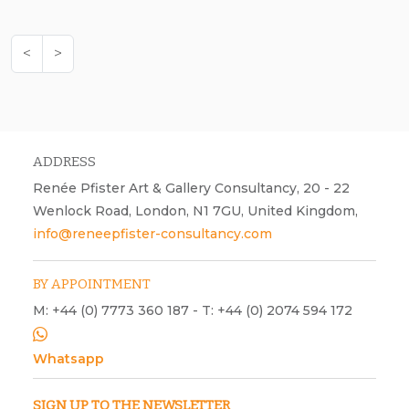
<
>
ADDRESS
Renée Pfister Art & Gallery Consultancy, 20 - 22
Wenlock Road, London, N1 7GU, United Kingdom,
info@reneepfister-consultancy.com
BY APPOINTMENT
M: +44 (0) 7773 360 187 - T: +44 (0) 2074 594 172
Whatsapp
SIGN UP TO THE NEWSLETTER