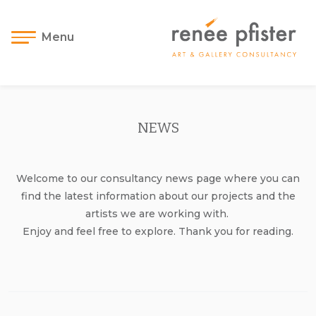
Menu
NEWS
Welcome to our consultancy news page where you can
find the latest information about our projects and the
artists we are working with.
Enjoy and feel free to explore. Thank you for reading.