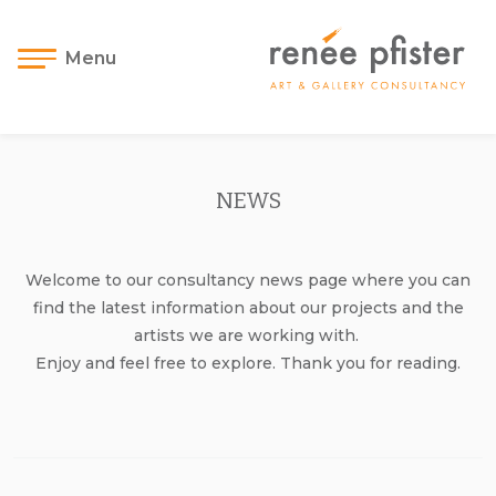
Menu
NEWS
Welcome to our consultancy news page where you can
find the latest information about our projects and the
artists we are working with.
Enjoy and feel free to explore. Thank you for reading.