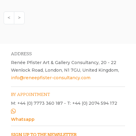
<
>
ADDRESS
Renée Pfister Art & Gallery Consultancy, 20 - 22
Wenlock Road, London, N1 7GU, United Kingdom,
info@reneepfister-consultancy.com
BY APPOINTMENT
M: +44 (0) 7773 360 187 - T: +44 (0) 2074 594 172
Whatsapp
SIGN UP TO THE NEWSLETTER