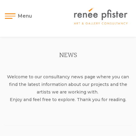
Menu
NEWS
Welcome to our consultancy news page where you can
find the latest information about our projects and the
artists we are working with.
Enjoy and feel free to explore. Thank you for reading.