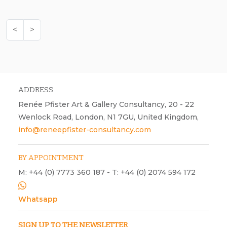
<
>
ADDRESS
Renée Pfister Art & Gallery Consultancy, 20 - 22
Wenlock Road, London, N1 7GU, United Kingdom,
info@reneepfister-consultancy.com
BY APPOINTMENT
M: +44 (0) 7773 360 187 - T: +44 (0) 2074 594 172
Whatsapp
SIGN UP TO THE NEWSLETTER