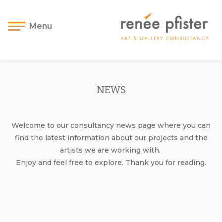
Menu
NEWS
Welcome to our consultancy news page where you can
find the latest information about our projects and the
artists we are working with.
Enjoy and feel free to explore. Thank you for reading.