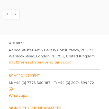
<
>
ADDRESS
Renée Pfister Art & Gallery Consultancy, 20 - 22
Wenlock Road, London, N1 7GU, United Kingdom,
info@reneepfister-consultancy.com
BY APPOINTMENT
M: +44 (0) 7773 360 187 - T: +44 (0) 2074 594 172
Whatsapp
SIGN UP TO THE NEWSLETTER