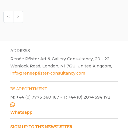
<
>
ADDRESS
Renée Pfister Art & Gallery Consultancy, 20 - 22
Wenlock Road, London, N1 7GU, United Kingdom,
info@reneepfister-consultancy.com
BY APPOINTMENT
M: +44 (0) 7773 360 187 - T: +44 (0) 2074 594 172
Whatsapp
SIGN UP TO THE NEWSLETTER