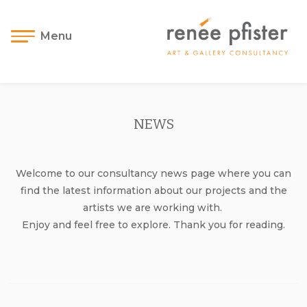
Menu
NEWS
Welcome to our consultancy news page where you can
find the latest information about our projects and the
artists we are working with.
Enjoy and feel free to explore. Thank you for reading.