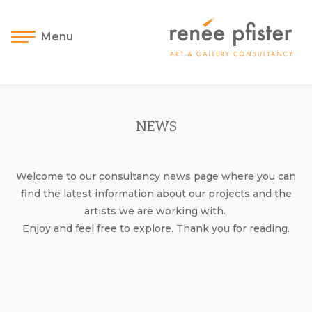
Menu
NEWS
Welcome to our consultancy news page where you can
find the latest information about our projects and the
artists we are working with.
Enjoy and feel free to explore. Thank you for reading.