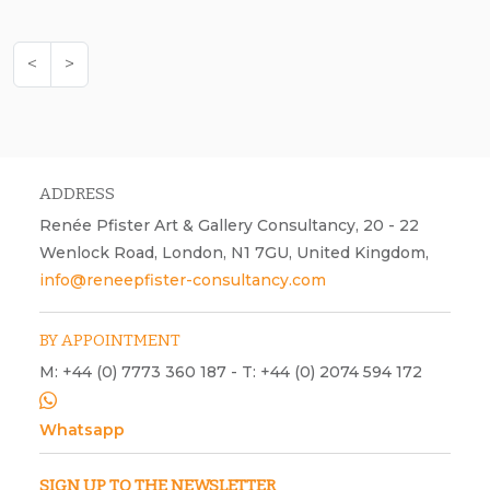
<
>
ADDRESS
Renée Pfister Art & Gallery Consultancy, 20 - 22
Wenlock Road, London, N1 7GU, United Kingdom,
info@reneepfister-consultancy.com
BY APPOINTMENT
M: +44 (0) 7773 360 187 - T: +44 (0) 2074 594 172
Whatsapp
SIGN UP TO THE NEWSLETTER