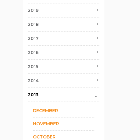
2019
2018
2017
2016
2015
2014
2013
DECEMBER
NOVEMBER
OCTOBER