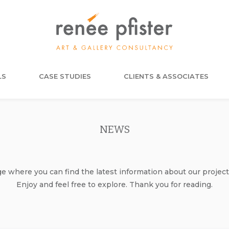
LS
CASE STUDIES
CLIENTS & ASSOCIATES
NEWS
where you can find the latest information about our project
Enjoy and feel free to explore. Thank you for reading.