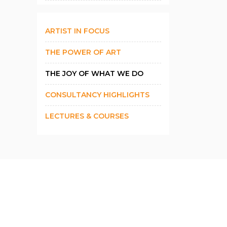
ARTIST IN FOCUS
THE POWER OF ART
THE JOY OF WHAT WE DO
CONSULTANCY HIGHLIGHTS
LECTURES & COURSES