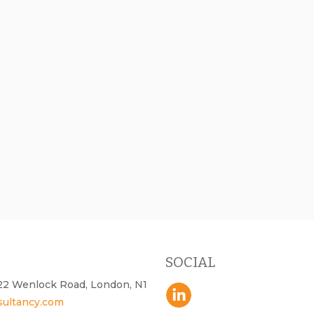
SOCIAL
- 22 Wenlock Road, London, N1
sultancy.com