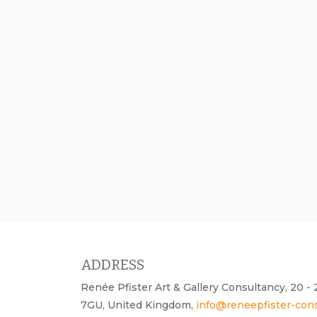
ADDRESS
Renée Pfister Art & Gallery Consultancy, 20 
7GU, United Kingdom,
info@reneepfister-con