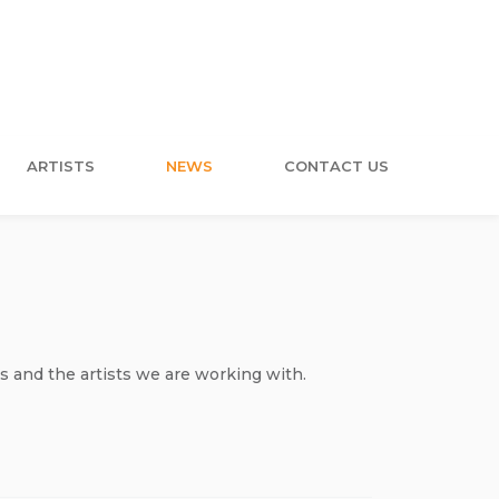
ARTISTS
NEWS
CONTACT US
s and the artists we are working with.