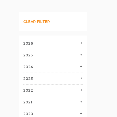
CLEAR FILTER
2026
2025
2024
2023
2022
2021
2020