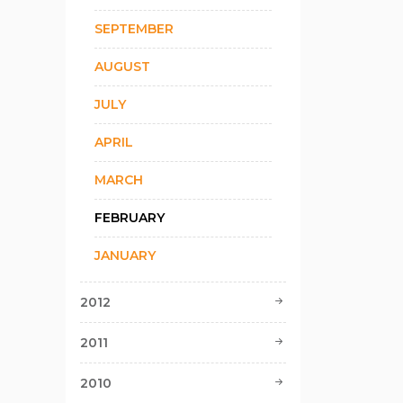
SEPTEMBER
AUGUST
JULY
APRIL
MARCH
FEBRUARY
JANUARY
2012
2011
2010