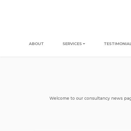
ABOUT
SERVICES
TESTIMONIA
Welcome to our consultancy news page 