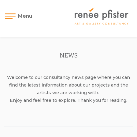
Menu
NEWS
Welcome to our consultancy news page where you can
find the latest information about our projects and the
artists we are working with.
Enjoy and feel free to explore. Thank you for reading.