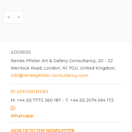
<
>
ADDRESS
Renée Pfister Art & Gallery Consultancy, 20 - 22
Wenlock Road, London, N1 7GU, United Kingdom,
info@reneepfister-consultancy.com
BY APPOINTMENT
M: +44 (0) 7773 360 187 - T: +44 (0) 2074 594 172
Whatsapp
SIGN UP TO THE NEWSLETTER