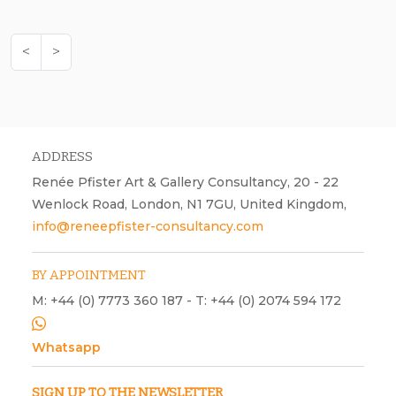
<
>
ADDRESS
Renée Pfister Art & Gallery Consultancy, 20 - 22
Wenlock Road, London, N1 7GU, United Kingdom,
info@reneepfister-consultancy.com
BY APPOINTMENT
M: +44 (0) 7773 360 187 - T: +44 (0) 2074 594 172
Whatsapp
SIGN UP TO THE NEWSLETTER