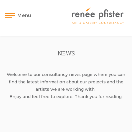
Menu
NEWS
Welcome to our consultancy news page where you can
find the latest information about our projects and the
artists we are working with.
Enjoy and feel free to explore. Thank you for reading.