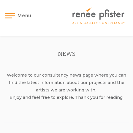
Menu
NEWS
Welcome to our consultancy news page where you can
find the latest information about our projects and the
artists we are working with.
Enjoy and feel free to explore. Thank you for reading.