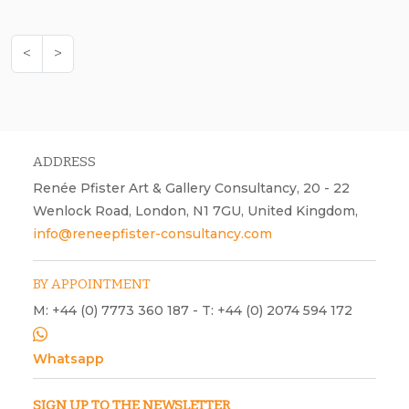
<
>
ADDRESS
Renée Pfister Art & Gallery Consultancy, 20 - 22
Wenlock Road, London, N1 7GU, United Kingdom,
info@reneepfister-consultancy.com
BY APPOINTMENT
M: +44 (0) 7773 360 187 - T: +44 (0) 2074 594 172
Whatsapp
SIGN UP TO THE NEWSLETTER