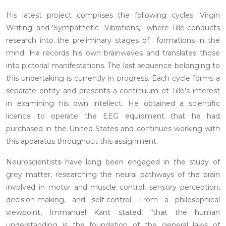
His latest project comprises the following cycles 'Virgin
Writing' and 'Sympathetic Vibrations,’ where Tille conducts
research into the preliminary stages of formations in the
mind. He records his own brainwaves and translates those
into pictorial manifestations. The last sequence belonging to
this undertaking is currently in progress. Each cycle forms a
separate entity and presents a continuum of Tille’s interest
in examining his own intellect. He obtained a scientific
licence to operate the EEG equipment that he had
purchased in the United States and continues working with
this apparatus throughout this assignment.
Neuroscientists have long been engaged in the study of
grey matter, researching the neural pathways of the brain
involved in motor and muscle control, sensory perception,
decision-making, and self-control. From a philosophical
viewpoint, Immanuel Kant stated, “that the human
understanding is the foundation of the general laws of