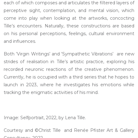
each of which composes and articulates the filtered layers of
perceptive sight, contemplation, and mental vision, which
come into play when looking at the artworks, concocting
Tille’s encounters. Naturally, these constructions are based
on his personal perceptions, feelings, cultural environment
and influences.
Both ‘Virgin Writings’ and 'Sympathetic Vibrations’ are new
strides of realisation in Tille’s artistic practice, exploring his
recorded neuronic reactions of the creative phenomenon.
Currently, he is occupied with a third series that he hopes to
launch in 2023, where he investigates his emotions while
tracking the enigmatic activities of his mind.
Image: Selfportrait, 2022, by Lena Tille.
Courtesy and ©Christ Tille and Renée Pfister Art & Gallery
Consultancy, 2022