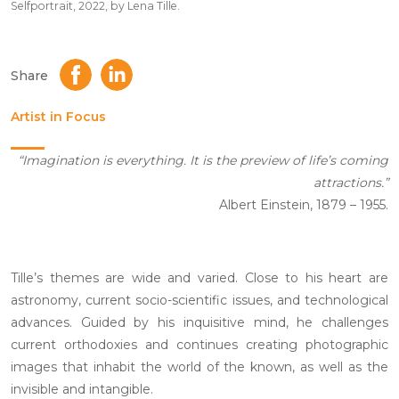
Selfportrait, 2022, by Lena Tille.
Share
Artist in Focus
“Imagination is everything. It is the preview of life’s coming
attractions.”
Albert Einstein, 1879 – 1955.
Tille’s themes are wide and varied. Close to his heart are
astronomy, current socio-scientific issues, and technological
advances. Guided by his inquisitive mind, he challenges
current orthodoxies and continues creating photographic
images that inhabit the world of the known, as well as the
invisible and intangible.