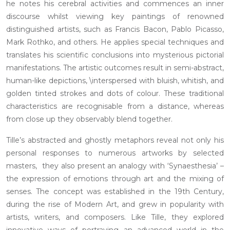
he notes his cerebral activities and commences an inner
discourse whilst viewing key paintings of renowned
distinguished artists, such as Francis Bacon, Pablo Picasso,
Mark Rothko, and others. He applies special techniques and
translates his scientific conclusions into mysterious pictorial
manifestations. The artistic outcomes result in semi-abstract,
human-like depictions, \interspersed with bluish, whitish, and
golden tinted strokes and dots of colour. These traditional
characteristics are recognisable from a distance, whereas
from close up they observably blend together.
Tille’s abstracted and ghostly metaphors reveal not only his
personal responses to numerous artworks by selected
masters, they also present an analogy with ‘Synaesthesia’ –
the expression of emotions through art and the mixing of
senses. The concept was established in the 19th Century,
during the rise of Modern Art, and grew in popularity with
artists, writers, and composers. Like Tille, they explored
innovative ways of portraying an advanced world in the