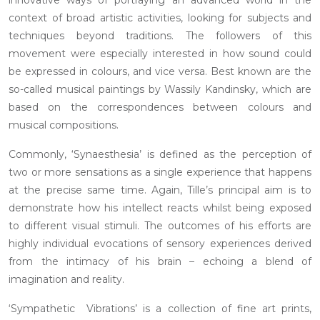
context of broad artistic activities, looking for subjects and
techniques beyond traditions. The followers of this
movement were especially interested in how sound could
be expressed in colours, and vice versa. Best known are the
so-called musical paintings by Wassily Kandinsky, which are
based on the correspondences between colours and
musical compositions.
Commonly, ‘Synaesthesia’ is defined as the perception of
two or more sensations as a single experience that happens
at the precise same time. Again, Tille’s principal aim is to
demonstrate how his intellect reacts whilst being exposed
to different visual stimuli. The outcomes of his efforts are
highly individual evocations of sensory experiences derived
from the intimacy of his brain – echoing a blend of
imagination and reality.
‘Sympathetic Vibrations’ is a collection of fine art prints,