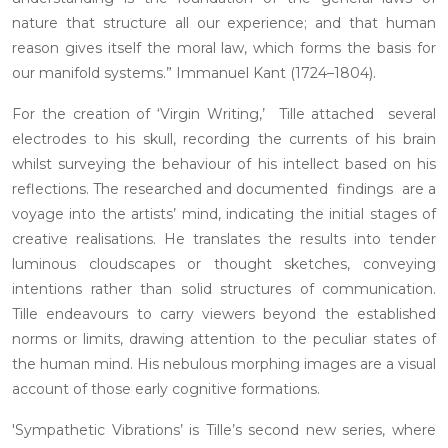
nature that structure all our experience; and that human
reason gives itself the moral law, which forms the basis for
our manifold systems.” Immanuel Kant (1724–1804).
For the creation of ‘Virgin Writing,’ Tille attached several
electrodes to his skull, recording the currents of his brain
whilst surveying the behaviour of his intellect based on his
reflections. The researched and documented findings are a
voyage into the artists’ mind, indicating the initial stages of
creative realisations. He translates the results into tender
luminous cloudscapes or thought sketches, conveying
intentions rather than solid structures of communication.
Tille endeavours to carry viewers beyond the established
norms or limits, drawing attention to the peculiar states of
the human mind. His nebulous morphing images are a visual
account of those early cognitive formations.
'Sympathetic Vibrations’ is Tille’s second new series, where