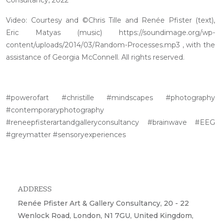
Video: Courtesy and ©Chris Tille and Renée Pfister (text),
Eric Matyas (music) https://soundimage.org/wp-
content/uploads/2014/03/Random-Processes.mp3 , with the
assistance of Georgia McConnell. All rights reserved.
#powerofart #christille #mindscapes #photography
#contemporaryphotography
#reneepfisterartandgalleryconsultancy #brainwave #EEG
#greymatter #sensoryexperiences
ADDRESS
Renée Pfister Art & Gallery Consultancy, 20 - 22
Wenlock Road, London, N1 7GU, United Kingdom,