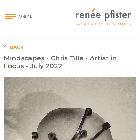
Menu
BACK
Mindscapes - Chris Tille - Artist in
Focus - July 2022