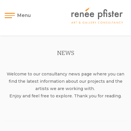
Menu
NEWS
Welcome to our consultancy news page where you can
find the latest information about our projects and the
artists we are working with.
Enjoy and feel free to explore. Thank you for reading.