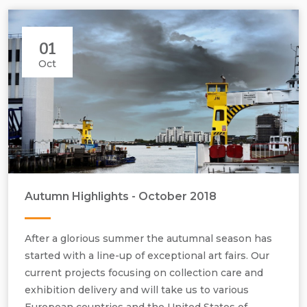
01
Oct
Autumn Highlights - October 2018
London’s urban cityscapes, geometric forms, space, light architecture.
After a glorious summer the autumnal season has
started with a line-up of exceptional art fairs. Our
current projects focusing on collection care and
exhibition delivery and will take us to various
European countries and the United States of