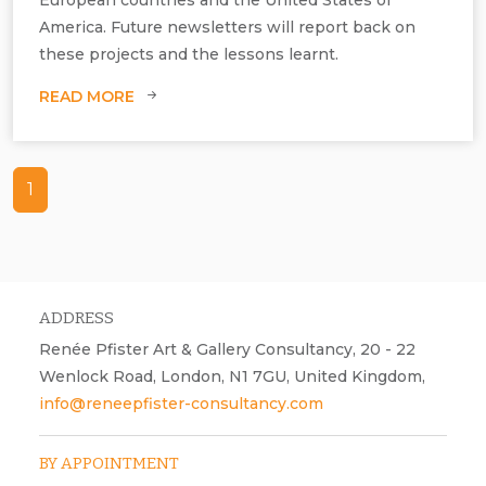
America. Future newsletters will report back on
these projects and the lessons learnt.
READ MORE
1
ADDRESS
Renée Pfister Art & Gallery Consultancy, 20 - 22
Wenlock Road, London, N1 7GU, United Kingdom,
info@reneepfister-consultancy.com
BY APPOINTMENT