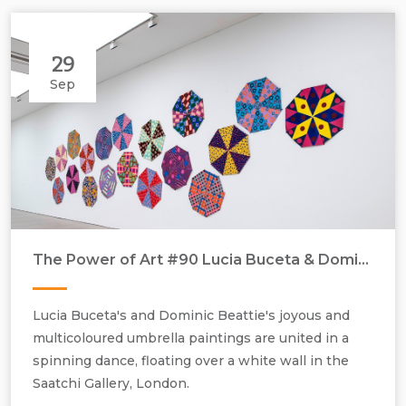
29
Sep
The Power of Art #90 Lucia Buceta & Dominic Beattie ‘Umbrella Paintings’
Lucia Buceta & Dominic Beattie, Umbrella paintings, 2021, acrylic and
spray paint on stitched canvas, H800 mm x W800 mm installation
Lucia Buceta's and Dominic Beattie's joyous and
view.
multicoloured umbrella paintings are united in a
spinning dance, floating over a white wall in the
Saatchi Gallery, London.