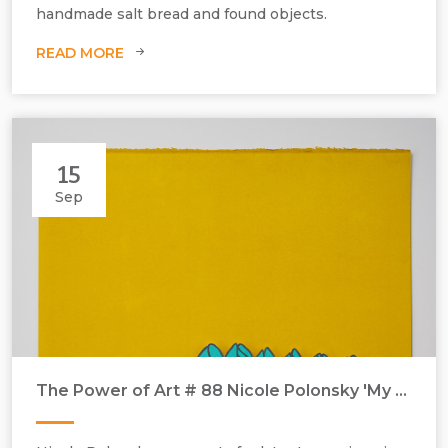
handmade salt bread and found objects.
READ MORE
15
Sep
The Power of Art # 88 Nicole Polonsky 'My Mother's Knitting Mistakes - - PR back, wrong stitches’