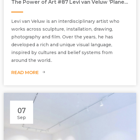
The Power of Art #87 Levi van Veluw ‘Planetary Chapel’
Levi van Veluw is an interdisciplinary artist who
works across sculpture, installation, drawing,
photography and film. Over the years, he has
developed a rich and unique visual language,
inspired by cultures and belief systems from
around the world..
READ MORE
07
Sep
Levi van Veluw, Planetary Chapel, 2021, polymer clay, metal
mechanics H710 mm x W510 mm x D460 mm, edition of 3.