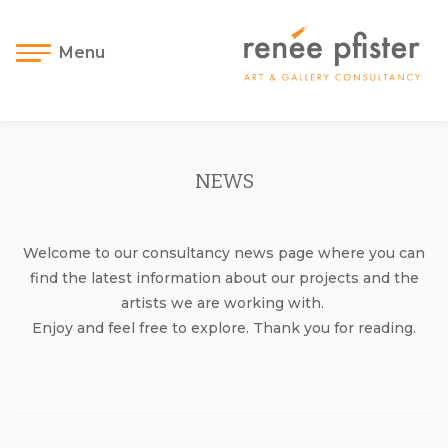
Menu
NEWS
Welcome to our consultancy news page where you can
find the latest information about our projects and the
artists we are working with.
Enjoy and feel free to explore. Thank you for reading.