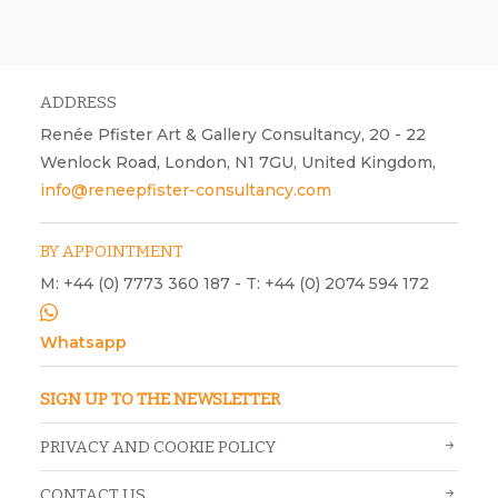
Rosemary Clunie. Night of the God-bird, 2020, collage and acrylic on
paper, H420 mm x W594 mm.
ADDRESS
Renée Pfister Art & Gallery Consultancy, 20 - 22
Wenlock Road, London, N1 7GU, United Kingdom,
info@reneepfister-consultancy.com
BY APPOINTMENT
M: +44 (0) 7773 360 187 - T: +44 (0) 2074 594 172
Whatsapp
SIGN UP TO THE NEWSLETTER
PRIVACY AND COOKIE POLICY
CONTACT US