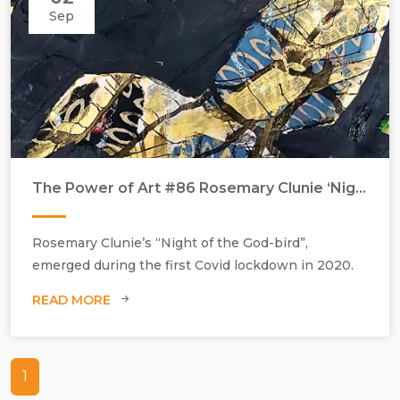
Sep
The Power of Art #86 Rosemary Clunie ‘Night of the God-bird’
Rosemary Clunie’s “Night of the God-bird”,
emerged during the first Covid lockdown in 2020.
READ MORE
1