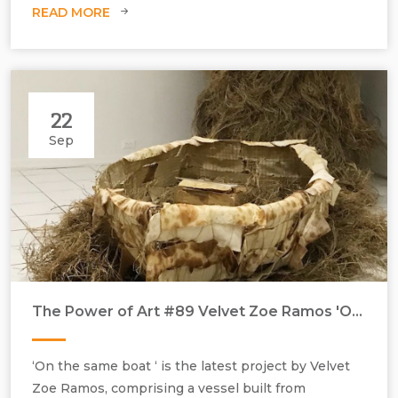
READ MORE
22
Sep
The Power of Art #89 Velvet Zoe Ramos 'On the same Boat'
Velvet Zoe Ramos, On the Boat, 2022, handmade salted flatbread,
‘On the same boat ‘ is the latest project by Velvet
wire, twine, mesh fabric, dried grass, sweet potato seedling and soil,
Zoe Ramos, comprising a vessel built from
dimensions variable.