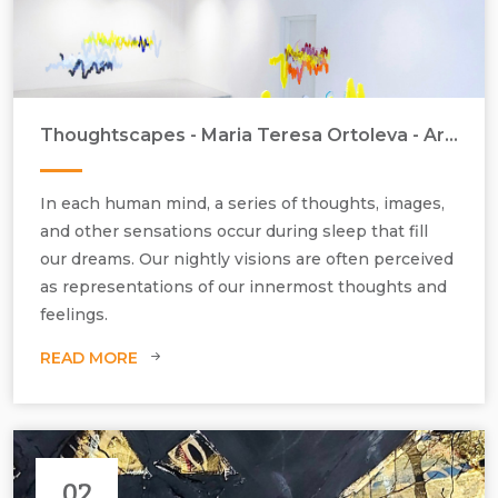
Thoughtscapes - Maria Teresa Ortoleva - Artist in Focus - September 2022
In each human mind, a series of thoughts, images,
and other sensations occur during sleep that fill
our dreams. Our nightly visions are often perceived
as representations of our innermost thoughts and
feelings.
READ MORE
Maria Teresa Ortoleva, Electric Lullaby, Site-specific installation,
private collection, 2018, Plexiglass, group of 10 unique elements, H800
mm x W2500 mm x D800 mm.
02