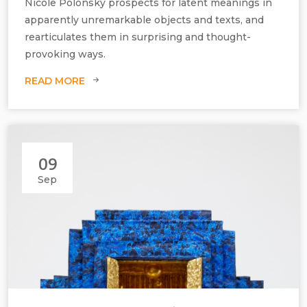
Nicole Polonsky prospects for latent meanings in
apparently unremarkable objects and texts, and
rearticulates them in surprising and thought-
provoking ways.
READ MORE
09
Sep
Nicole Polonsky, My Mother's Knitting Mistakes - PR back, wrong
stitches (cyan/yellow), 2022, constructed screen print, H760 mm x
W560 mm x D5 mm.