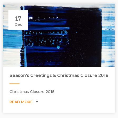
17
Dec
Season's Greetings & Christmas Closure 2018
Christmas Closure 2018
READ MORE