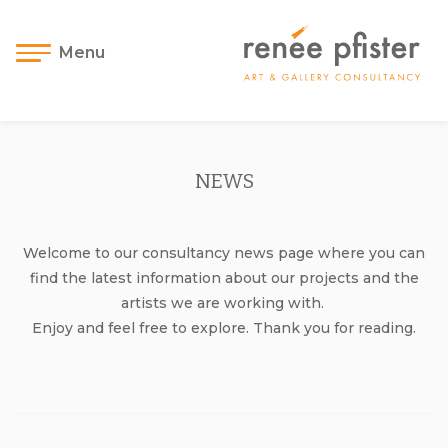
Menu
NEWS
Welcome to our consultancy news page where you can
find the latest information about our projects and the
artists we are working with.
Enjoy and feel free to explore. Thank you for reading.