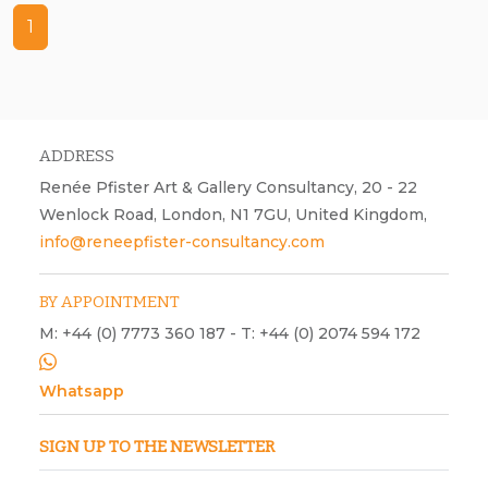
1
Trantric, 19, acrylic and ink on paper, Christmas, New Year
ADDRESS
Renée Pfister Art & Gallery Consultancy, 20 - 22
Wenlock Road, London, N1 7GU, United Kingdom,
info@reneepfister-consultancy.com
BY APPOINTMENT
M: +44 (0) 7773 360 187 - T: +44 (0) 2074 594 172
Whatsapp
SIGN UP TO THE NEWSLETTER