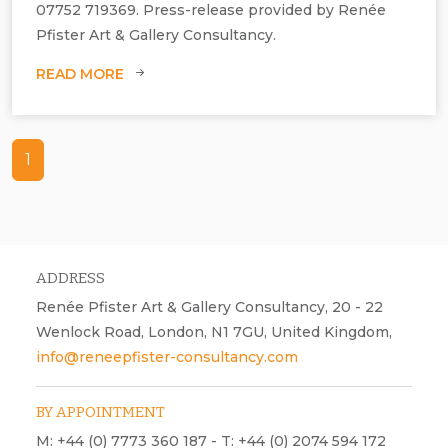
07752 719369. Press-release provided by Renée
Pfister Art & Gallery Consultancy.
READ MORE
Genie Poretzky‐Lee’s, Transition installation.
1
ADDRESS
Renée Pfister Art & Gallery Consultancy, 20 - 22
Wenlock Road, London, N1 7GU, United Kingdom,
info@reneepfister-consultancy.com
BY APPOINTMENT
M: +44 (0) 7773 360 187 - T: +44 (0) 2074 594 172