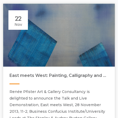
22
Nov
East meets West: Painting, Calligraphy and More by Gu Feng and Pip Dickens
Renée Pfister Art & Gallery Consultancy is
delighted to announce the Talk and Live
Demonstration, East meets West, 28 November
2013, 11-2, Business Confucius Institute/University
Pip Dickens, Artificial Intelligence, 2013, oil on canvas, H1155 mm x
Leeds at The Stanley & Audrey Burton Gallery.