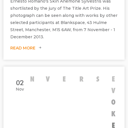
Ernesto Romano's Skin Anemone Sylvestris was
shortlisted by the jury of The Title Art Prize. His
photograph can be seen along with works by other
selected participants at Blankspace, 43 Hulme
Street, Manchester, M15 6AW, from 7 November - 1
Ernesto Romano, Anemone Sylvetris, C‐type print matt, H1000 mm x
December 2013.
W1000 mm, C‐type print matt, edition of 10 and 1 AP.
READ MORE
02
Nov