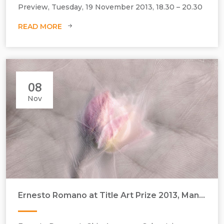
Preview, Tuesday, 19 November 2013, 18.30 – 20.30
READ MORE
08
Nov
Ernesto Romano at Title Art Prize 2013, Manchester