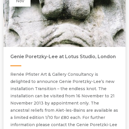
Nov
Genie Poretzky-Lee at Lotus Studio, London
Renée Pfister Art & Gallery Consultancy is
delighted to announce Genie Poretzky-Lee’s new
installation Transition – the endless knot. The
installation can be visited from 16 November to 21
November 2013 by appointment only. The
ancestral reliefs from Alet-les-Bains are available as
a limited edition 1/10 for £80 each. For further
information please contact the Genie Poretzki-Lee