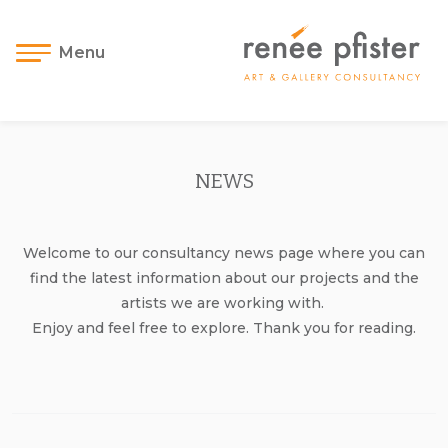
Menu
NEWS
Welcome to our consultancy news page where you can
find the latest information about our projects and the
artists we are working with.
Enjoy and feel free to explore. Thank you for reading.