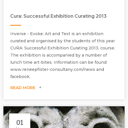
Cura: Successful Exhibition Curating 2013
Inverse - Evoke: Art and Text is an exhibition
curated and organised by the students of this year
CURA: Successful Exhibition Curating 2013, course.
The exhibition is accompanied by a number of
lunch time art-bites. Information can be found
www.reneepfister-consultany.com/news and
facebook.
READ MORE
The exhibition Inverse - Evoke: Art and Text - November 2013
01