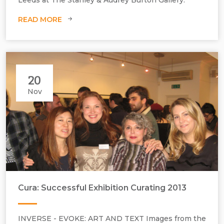
W1202 mm.
READ MORE
20
Nov
Cura: Successful Exhibition Curating 2013
INVERSE - EVOKE: ART AND TEXT Images from the
Private view with participating students.