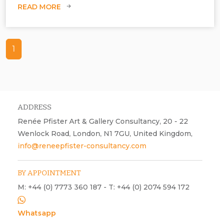
READ MORE
1
ADDRESS
Renée Pfister Art & Gallery Consultancy, 20 - 22
Wenlock Road, London, N1 7GU, United Kingdom,
Claire Burke & Barrington Tobin at Gallery K, London.
info@reneepfister-consultancy.com
BY APPOINTMENT
M: +44 (0) 7773 360 187 - T: +44 (0) 2074 594 172
Whatsapp