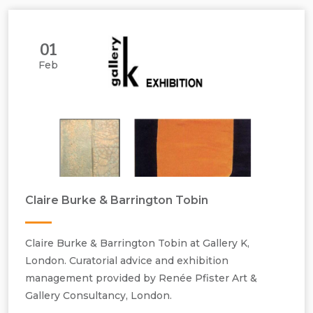
01
Feb
Claire Burke & Barrington Tobin
Claire Burke & Barrington Tobin at Gallery K,
London. Curatorial advice and exhibition
management provided by Renée Pfister Art &
Gallery Consultancy, London.