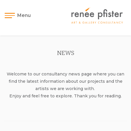
Menu
NEWS
Welcome to our consultancy news page where you can
find the latest information about our projects and the
artists we are working with.
Enjoy and feel free to explore. Thank you for reading.