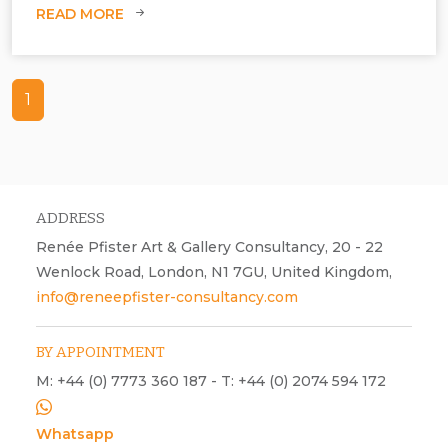
READ MORE
1
ADDRESS
Renée Pfister Art & Gallery Consultancy, 20 - 22
Wenlock Road, London, N1 7GU, United Kingdom,
info@reneepfister-consultancy.com
BY APPOINTMENT
M: +44 (0) 7773 360 187 - T: +44 (0) 2074 594 172
Whatsapp