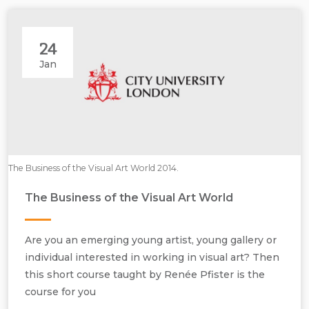
24
Jan
The Business of the Visual Art World 2014.
The Business of the Visual Art World
Are you an emerging young artist, young gallery or
individual interested in working in visual art? Then
this short course taught by Renée Pfister is the
course for you