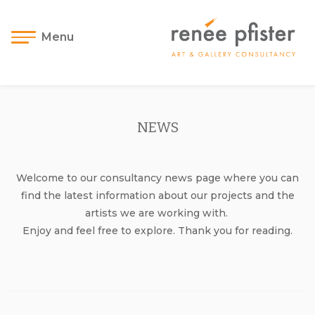
Menu
NEWS
Welcome to our consultancy news page where you can
find the latest information about our projects and the
artists we are working with.
Enjoy and feel free to explore. Thank you for reading.