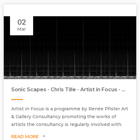
02
Mar
Sonic Scapes - Chris Tille - Artist in Focus - March 2018
Artist in Focus is a programme by Renée Pfister Art
& Gallery Consultancy promoting the works of
artists the consultancy is regularly involved with.
READ MORE