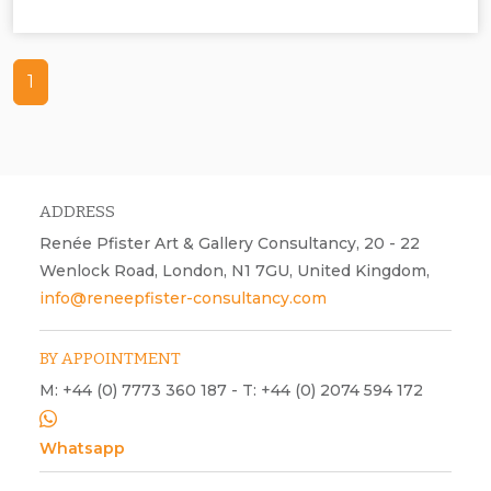
Chris Tille, urban environment, photographs, Sonic Scapes,
contemporary art, acoustic, visual
1
ADDRESS
Renée Pfister Art & Gallery Consultancy, 20 - 22
Wenlock Road, London, N1 7GU, United Kingdom,
info@reneepfister-consultancy.com
BY APPOINTMENT
M: +44 (0) 7773 360 187 - T: +44 (0) 2074 594 172
Whatsapp