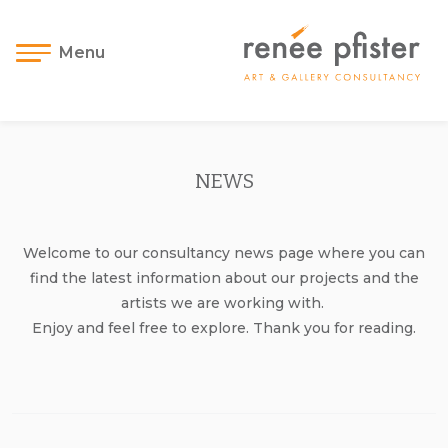
Menu
NEWS
Welcome to our consultancy news page where you can
find the latest information about our projects and the
artists we are working with.
Enjoy and feel free to explore. Thank you for reading.