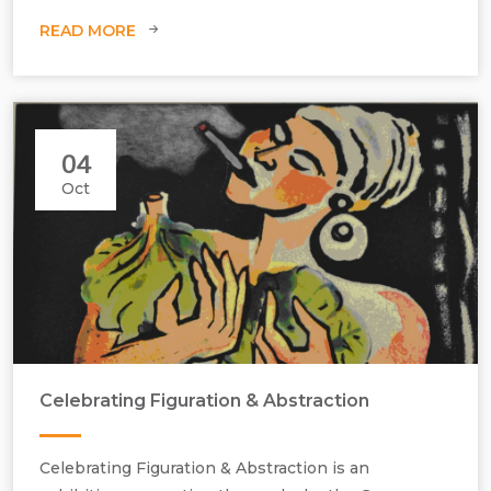
READ MORE
04
Oct
Celebrating Figuration & Abstraction
Celebrating Figuration & Abstraction is an