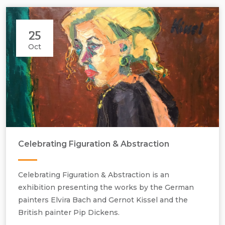
25
Oct
Celebrating Figuration & Abstraction
Celebrating Figuration & Abstraction is an
exhibition presenting the works by the German
painters Elvira Bach and Gernot Kissel and the
British painter Pip Dickens.