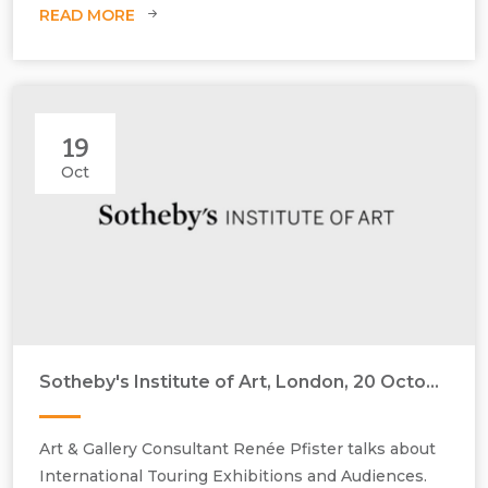
READ MORE
The Blonde, 1999, oil on canvas, H1000 mm x W810 mm
19
Oct
Sotheby's Institute of Art, London, 20 October 2014
Art & Gallery Consultant Renée Pfister talks about
International Touring Exhibitions and Audiences.