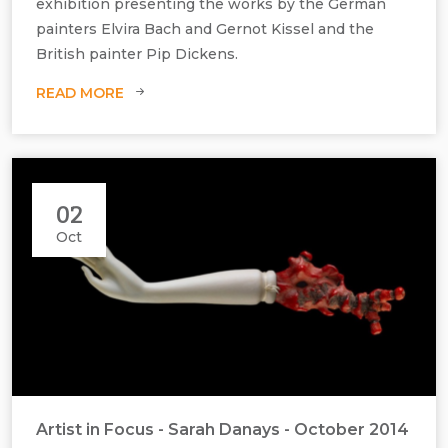
exhibition presenting the works by the German
painters Elvira Bach and Gernot Kissel and the
British painter Pip Dickens.
READ MORE
02
Oct
Die Gärtnerin aus Liebe, 2014, Coloured Lithograph, H690 mm x W535
mm
Artist in Focus - Sarah Danays - October 2014