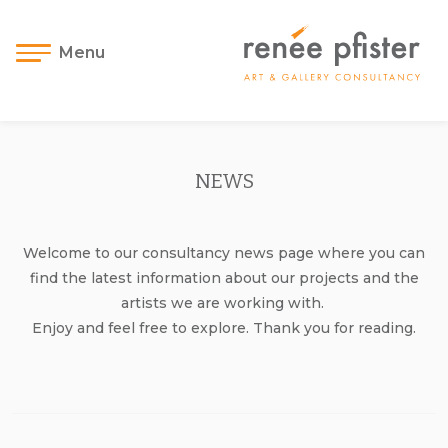
Menu
NEWS
Welcome to our consultancy news page where you can
find the latest information about our projects and the
artists we are working with.
Enjoy and feel free to explore. Thank you for reading.