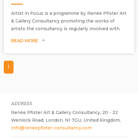
Artist in Focus is a programme by Renée Pfister Art
& Gallery Consultancy promoting the works of
artists the consultancy is regularly involved with.
READ MORE
1
ADDRESS
Renée Pfister Art & Gallery Consultancy, 20 - 22
Wenlock Road, London, N1 7GU, United Kingdom,
info@reneepfister-consultancy.com